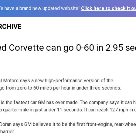
e have a brand new updated website!
Click here to check it ou
RCHIVE
d Corvette can go 0-60 in 2.95 s
 Motors says a new high-performance version of the
go from zero to 60 miles per hour in under three seconds.
s the fastest car GM has ever made. The company says it can hi
 quarter-mile in just under 11 seconds. It can reach 127 mph in 
n says GM believes it to be the first front-engine, rear-wheel
arrier.