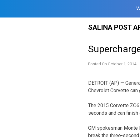
W
Skip
SALINA POST A
to
content
Supercharge
Posted On
October 1, 2014
DETROIT (AP) — General
Chevrolet Corvette can 
The 2015 Corvette ZO6 i
seconds and can finish a
GM spokesman Monte Dora
break the three-second b