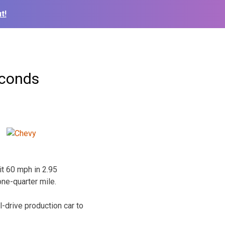
t!
econds
t 60 mph in 2.95
one-quarter mile.
-drive production car to