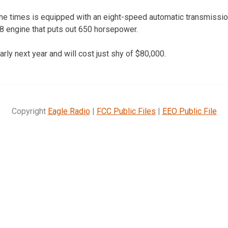
he times is equipped with an eight-speed automatic transmission
8 engine that puts out 650 horsepower.
rly next year and will cost just shy of $80,000.
Copyright
Eagle Radio
|
FCC Public Files
|
EEO Public File