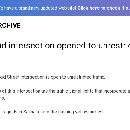
e have a brand new updated website!
Click here to check it ou
RCHIVE
d intersection opened to unrestric
ud Street intersection is open to unrestricted traffic.
f this intersection are the traffic signal lights that incorporate a
ns.
ic signals in Salina to use the flashing yellow arrows.