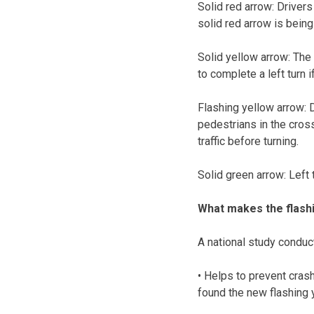
Solid red arrow: Drivers
solid red arrow is bein
Solid yellow arrow: The 
to complete a left turn i
Flashing yellow arrow: Dr
pedestrians in the cros
traffic before turning.
Solid green arrow: Left t
What makes the flashi
A national study conduc
• Helps to prevent cras
found the new flashing y