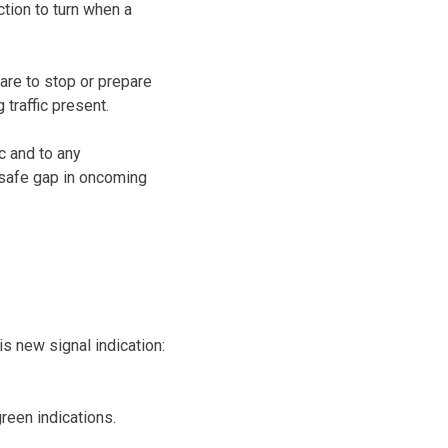
ction to turn when a
pare to stop or prepare
 traffic present.
ic and to any
a safe gap in oncoming
s new signal indication:
reen indications.