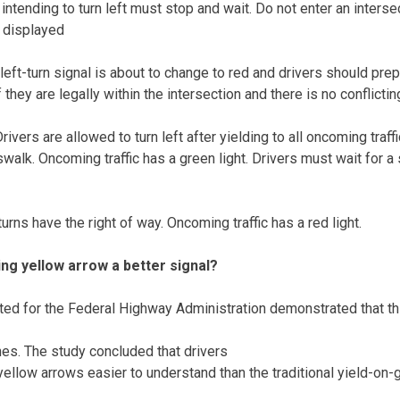
 intending to turn left must stop and wait. Do not enter an interse
g displayed
left-turn signal is about to change to red and drivers should pre
f they are legally within the intersection and there is no conflicting
ivers are allowed to turn left after yielding to all oncoming traff
swalk. Oncoming traffic has a green light. Drivers must wait for 
urns have the right of way. Oncoming traffic has a red light.
ng yellow arrow a better signal?
ted for the Federal Highway Administration demonstrated that thi
hes. The study concluded that drivers
ellow arrows easier to understand than the traditional yield-on-g