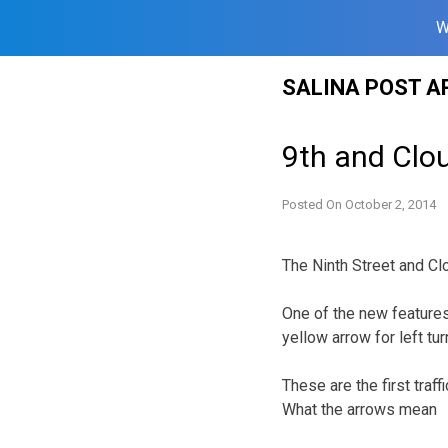
W
Skip
SALINA POST A
to
content
9th and Clou
Posted On
October 2, 2014
The Ninth Street and Clo
One of the new features o
yellow arrow for left tur
These are the first traff
What the arrows mean