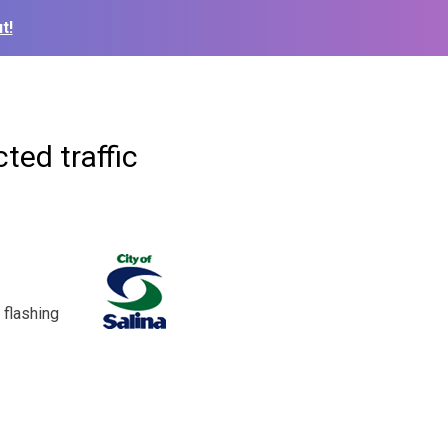
t!
ted traffic
 flashing