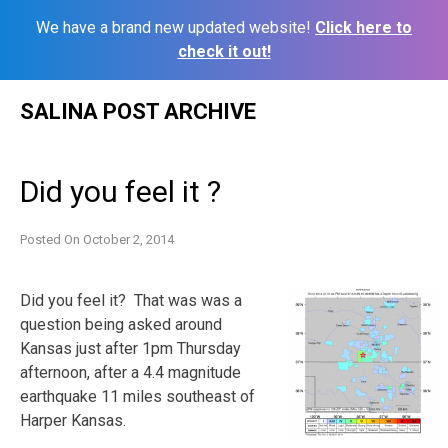
We have a brand new updated website!
Click here to
check it out!
Skip
SALINA POST ARCHIVE
to
content
Did you feel it ?
Posted On
October 2, 2014
Did you feel it? That was was a
question being asked around
Kansas just after 1pm Thursday
afternoon, after a 4.4 magnitude
earthquake 11 miles southeast of
Harper Kansas.