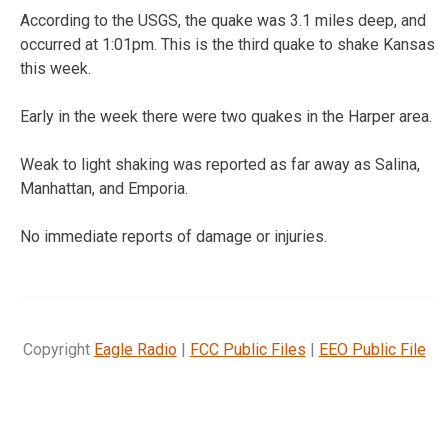
According to the USGS, the quake was 3.1 miles deep, and
occurred at 1:01pm. This is the third quake to shake Kansas
this week.
Early in the week there were two quakes in the Harper area.
Weak to light shaking was reported as far away as Salina,
Manhattan, and Emporia.
No immediate reports of damage or injuries.
Copyright
Eagle Radio
|
FCC Public Files
|
EEO Public File