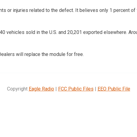
 or injuries related to the defect. It believes only 1 percent of
540 vehicles sold in the U.S. and 20,201 exported elsewhere. Aro
ealers will replace the module for free.
Copyright
Eagle Radio
|
FCC Public Files
|
EEO Public File