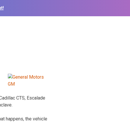
t!
 Cadillac CTS, Escalade
nclave.
hat happens, the vehicle