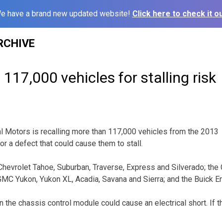
e have a brand new updated website!
Click here to check it ou
RCHIVE
 117,000 vehicles for stalling risk
 Motors is recalling more than 117,000 vehicles from the 2013
r a defect that could cause them to stall.
 Chevrolet Tahoe, Suburban, Traverse, Express and Silverado; the
MC Yukon, Yukon XL, Acadia, Savana and Sierra; and the Buick E
 the chassis control module could cause an electrical short. If t