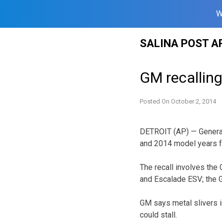
W
Skip
SALINA POST A
to
content
GM recalling
Posted On
October 2, 2014
DETROIT (AP) — General
and 2014 model years fo
The recall involves the
and Escalade ESV; the G
GM says metal slivers in
could stall.