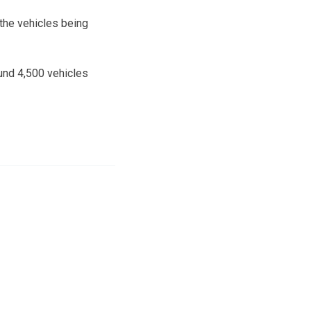
 the vehicles being
und 4,500 vehicles