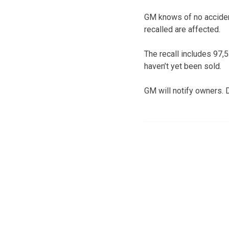
GM knows of no accidents
recalled are affected.
The recall includes 97,
haven’t yet been sold.
GM will notify owners. D