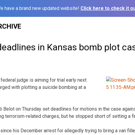
e have a brand new updated website!
Click here to check it ou
RCHIVE
deadlines in Kansas bomb plot ca
ederal judge is aiming for trial early next
ged with plotting a suicide bombing at a
ti Belot on Thursday set deadlines for motions in the case again
ng terrorism-related charges, but he stopped short of setting a fir
since his December arrest for allegedly trying to bring a van fill