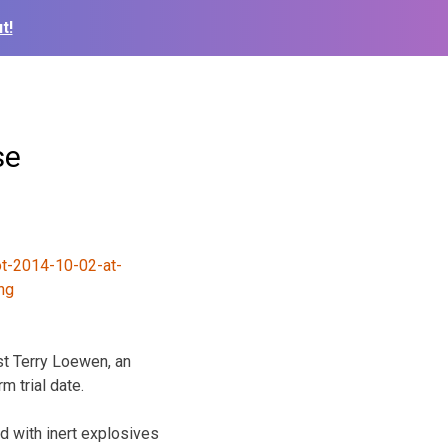
t!
se
st Terry Loewen, an
m trial date.
ed with inert explosives