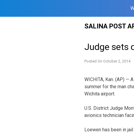
W
Skip
SALINA POST A
to
content
Judge sets 
Posted On
October 2, 2014
WICHITA, Kan. (AP) — A f
summer for the man char
Wichita airport.
U.S. District Judge Mon
avionics technician faci
Loewen has been in jail 