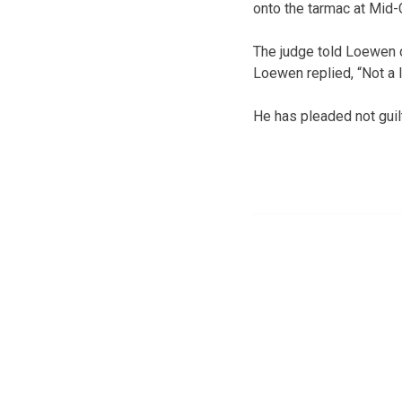
onto the tarmac at Mid-C
The judge told Loewen du
Loewen replied, “Not a lo
He has pleaded not guil