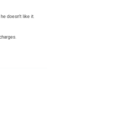
e doesn’t like it.
charges.