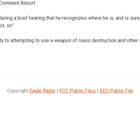
ontinent Airport.
ring a brief hearing that he recognizes where he is, and is sure h
t, sir.”
ty to attempting to use a weapon of mass destruction and other 
Copyright
Eagle Radio
|
FCC Public Files
|
EEO Public File