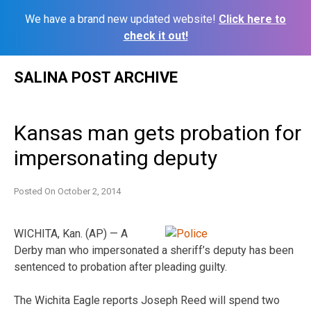
We have a brand new updated website!
Click here to
check it out!
Skip
SALINA POST ARCHIVE
to
content
Kansas man gets probation for
impersonating deputy
Posted On
October 2, 2014
WICHITA, Kan. (AP) — A
Derby man who impersonated a sheriff’s deputy has been
sentenced to probation after pleading guilty.
The Wichita Eagle reports Joseph Reed will spend two