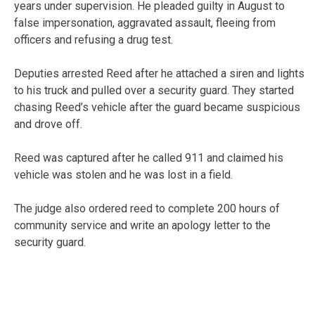
years under supervision. He pleaded guilty in August to
false impersonation, aggravated assault, fleeing from
officers and refusing a drug test.
Deputies arrested Reed after he attached a siren and lights
to his truck and pulled over a security guard. They started
chasing Reed’s vehicle after the guard became suspicious
and drove off.
Reed was captured after he called 911 and claimed his
vehicle was stolen and he was lost in a field.
The judge also ordered reed to complete 200 hours of
community service and write an apology letter to the
security guard.