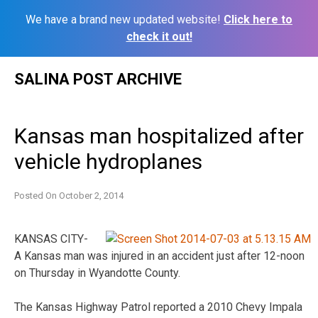
We have a brand new updated website!
Click here to
check it out!
Skip
SALINA POST ARCHIVE
to
content
Kansas man hospitalized after
vehicle hydroplanes
Posted On
October 2, 2014
KANSAS CITY-
A Kansas man was injured in an accident just after 12-noon
on Thursday in Wyandotte County.
The Kansas Highway Patrol reported a 2010 Chevy Impala