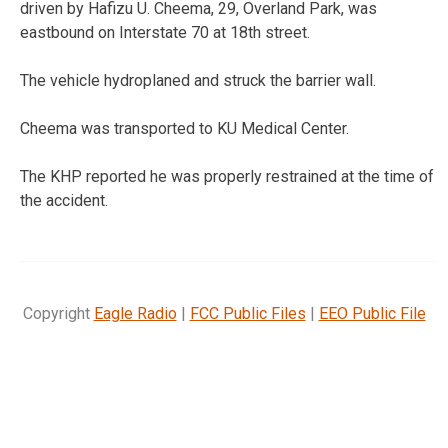
driven by Hafizu U. Cheema, 29, Overland Park, was
eastbound on Interstate 70 at 18th street.
The vehicle hydroplaned and struck the barrier wall.
Cheema was transported to KU Medical Center.
The KHP reported he was properly restrained at the time of
the accident.
Copyright
Eagle Radio
|
FCC Public Files
|
EEO Public File