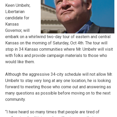
Keen Umbehr,
Libertarian
candidate for
Kansas
Governor, will
embark on a whirlwind two-day tour of eastern and central
Kansas on the morning of Saturday, Oct 4th. The tour will
stop in 34 Kansas communities where Mr. Umbehr will visit
with folks and provide campaign materials to those who
would like them.
Although the aggressive 34-city schedule will not allow Mr.
Umbehr to stay very long at any one location, he is looking
forward to meeting those who come out and answering as
many questions as possible before moving on to the next
community.
“I have heard so many times that people are tired of