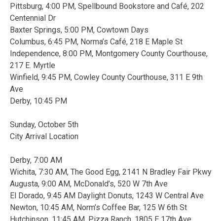
Pittsburg, 4:00 PM, Spellbound Bookstore and Café, 202
Centennial Dr
Baxter Springs, 5:00 PM, Cowtown Days
Columbus, 6:45 PM, Norma’s Café, 218 E Maple St
Independence, 8:00 PM, Montgomery County Courthouse,
217 E. Myrtle
Winfield, 9:45 PM, Cowley County Courthouse, 311 E 9th
Ave
Derby, 10:45 PM
Sunday, October 5th
City Arrival Location
Derby, 7:00 AM
Wichita, 7:30 AM, The Good Egg, 2141 N Bradley Fair Pkwy
Augusta, 9:00 AM, McDonald’s, 520 W 7th Ave
El Dorado, 9:45 AM Daylight Donuts, 1243 W Central Ave
Newton, 10:45 AM, Norm’s Coffee Bar, 125 W 6th St
Hutchinson, 11:45 AM, Pizza Ranch, 1805 E 17th Ave