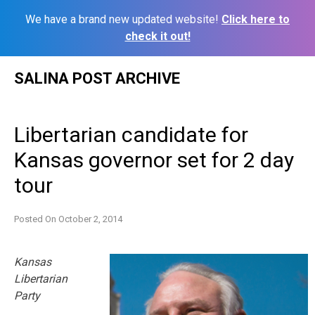
We have a brand new updated website!
Click here to
check it out!
Skip
SALINA POST ARCHIVE
to
content
Libertarian candidate for
Kansas governor set for 2 day
tour
Posted On
October 2, 2014
Kansas
Libertarian
Party