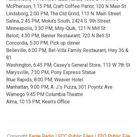
McPherson, 1:15 PM, Craft Coffee Parlor, 120 N Main St
Lindsborg, 2:00 PM, The Old Grind, 113 N. Main Street
Salina, 2:45 PM, Moka’s South, 2424 S. 9th Street
Minneapolis, 3:30 PM, Mity-Quik, 121 N Mill St
Beloit, 4:30 PM, Banner Restaurant, 720 N Bell St
Concordia, 5:30 PM, Pick up dinner
Belleville, 6:00 PM, Bel-Villa Family Restaurant, Hwy 36 &
81
Washington, 6:45 PM, Casey’s General Store, 113 W 7th St
Marysville, 7:30 PM, Pony Express Statue
Blue Rapids, 8:00 PM, Weaver Hotel
Manhattan, 9:00 PM, A. J.’s Pizza, 301 Poyntz Ave
Wamego 9:45 PM Columbia Theatre
Alma, 10:15 PM, Keen’s Office
Copyright
Eagle Radio
|
FCC Public Files
|
EEO Public File