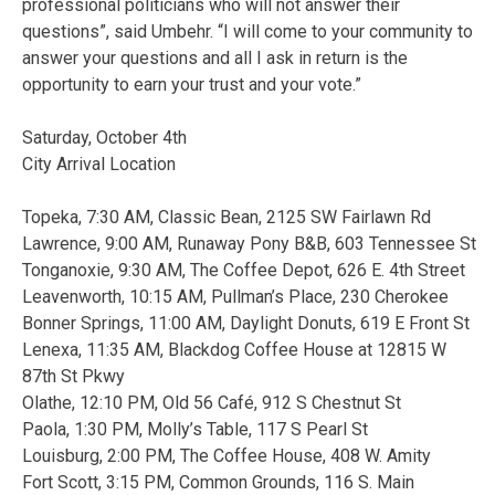
professional politicians who will not answer their
questions”, said Umbehr. “I will come to your community to
answer your questions and all I ask in return is the
opportunity to earn your trust and your vote.”
Saturday, October 4th
City Arrival Location
Topeka, 7:30 AM, Classic Bean, 2125 SW Fairlawn Rd
Lawrence, 9:00 AM, Runaway Pony B&B, 603 Tennessee St
Tonganoxie, 9:30 AM, The Coffee Depot, 626 E. 4th Street
Leavenworth, 10:15 AM, Pullman’s Place, 230 Cherokee
Bonner Springs, 11:00 AM, Daylight Donuts, 619 E Front St
Lenexa, 11:35 AM, Blackdog Coffee House at 12815 W
87th St Pkwy
Olathe, 12:10 PM, Old 56 Café, 912 S Chestnut St
Paola, 1:30 PM, Molly’s Table, 117 S Pearl St
Louisburg, 2:00 PM, The Coffee House, 408 W. Amity
Fort Scott, 3:15 PM, Common Grounds, 116 S. Main