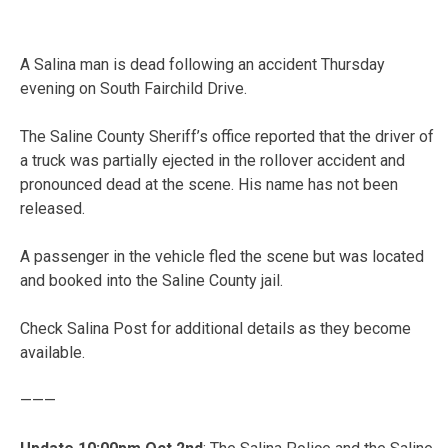
A Salina man is dead following an accident Thursday
evening on South Fairchild Drive.
The Saline County Sheriff’s office reported that the driver of
a truck was partially ejected in the rollover accident and
pronounced dead at the scene. His name has not been
released.
A passenger in the vehicle fled the scene but was located
and booked into the Saline County jail.
Check Salina Post for additional details as they become
available.
———