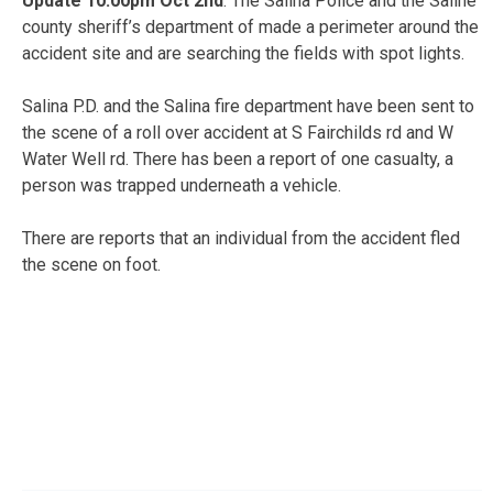
Update 10:00pm Oct 2nd
: The Salina Police and the Saline
county sheriff’s department of made a perimeter around the
accident site and are searching the fields with spot lights.
Salina P.D. and the Salina fire department have been sent to
the scene of a roll over accident at S Fairchilds rd and W
Water Well rd. There has been a report of one casualty, a
person was trapped underneath a vehicle.
There are reports that an individual from the accident fled
the scene on foot.