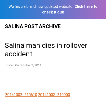
We have a brand new updated website!
Click here to
check it out!
Skip
SALINA POST ARCHIVE
to
content
Salina man dies in rollover
accident
Posted On
October 2, 2014
20141002_210610
20141002_210900