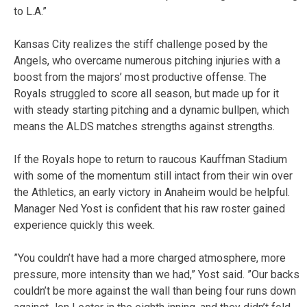
to L.A.”
Kansas City realizes the stiff challenge posed by the
Angels, who overcame numerous pitching injuries with a
boost from the majors’ most productive offense. The
Royals struggled to score all season, but made up for it
with steady starting pitching and a dynamic bullpen, which
means the ALDS matches strengths against strengths.
If the Royals hope to return to raucous Kauffman Stadium
with some of the momentum still intact from their win over
the Athletics, an early victory in Anaheim would be helpful.
Manager Ned Yost is confident that his raw roster gained
experience quickly this week.
”You couldn’t have had a more charged atmosphere, more
pressure, more intensity than we had,” Yost said. ”Our backs
couldn’t be more against the wall than being four runs down