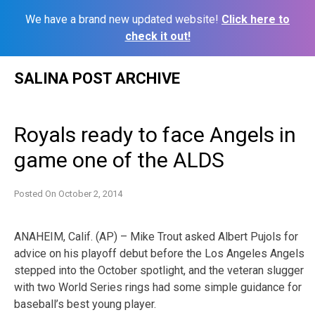
We have a brand new updated website!
Click here to
check it out!
Skip
SALINA POST ARCHIVE
to
content
Royals ready to face Angels in
game one of the ALDS
Posted On
October 2, 2014
ANAHEIM, Calif. (AP) – Mike Trout asked Albert Pujols for
advice on his playoff debut before the Los Angeles Angels
stepped into the October spotlight, and the veteran slugger
with two World Series rings had some simple guidance for
baseball’s best young player.