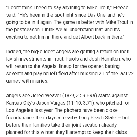
”I don’t think I need to say anything to Mike Trout,” Freese
said. ”He’s been in the spotlight since Day One, and he’s
going to be in it again. The game is better with Mike Trout in
the postseason. I think we all understand that, and it’s
exciting to get him in there and get Albert back in there.”
Indeed, the big-budget Angels are getting a return on their
lavish investments in Trout, Pujols and Josh Hamilton, who
will return to the Angels’ lineup for the opener, batting
seventh and playing left field after missing 21 of the last 22
games with injuries.
Angels ace Jered Weaver (18-9, 3.59 ERA) starts against
Kansas City’s Jason Vargas (11-10, 3.71), who pitched for
Los Angeles last year. The pitchers have been close
friends since their days at nearby Long Beach State — but
before their families take their joint vacation already
planned for this winter, they’ll attempt to keep their clubs