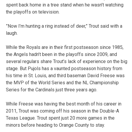
spent back home in a tree stand when he wasn’t watching
the playoffs on television.
”Now I’m hunting a ring instead of deer,” Trout said with a
laugh.
While the Royals are in their first postseason since 1985,
the Angels hadn’t been in the playoffs since 2009, and
several regulars share Trout’s lack of experience on the big
stage. But Pujols has a vaunted postseason history from
his time in St. Louis, and third baseman David Freese was
the MVP of the World Series and the NL Championship
Series for the Cardinals just three years ago.
While Freese was having the best month of his career in
2011, Trout was coming off his season in the Double-A
Texas League. Trout spent just 20 more games in the
minors before heading to Orange County to stay.