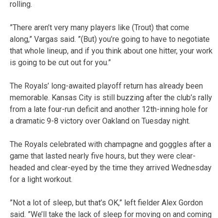
rolling.
”There aren’t very many players like (Trout) that come
along,” Vargas said. ”(But) you’re going to have to negotiate
that whole lineup, and if you think about one hitter, your work
is going to be cut out for you.”
The Royals’ long-awaited playoff return has already been
memorable. Kansas City is still buzzing after the club’s rally
from a late four-run deficit and another 12th-inning hole for
a dramatic 9-8 victory over Oakland on Tuesday night.
The Royals celebrated with champagne and goggles after a
game that lasted nearly five hours, but they were clear-
headed and clear-eyed by the time they arrived Wednesday
for a light workout.
”Not a lot of sleep, but that’s OK,” left fielder Alex Gordon
said. ”We’ll take the lack of sleep for moving on and coming