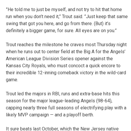
”He told me to just be myself, and not try to hit that home
run when you don’t need it,” Trout said. ”Just keep that same
swing that got you here, and go from there. (But) it’s
definitely a bigger game, for sure. All eyes are on you.”
Trout reaches the milestone he craves most Thursday night
when he runs out to center field at the Big A for the Angels’
American League Division Series opener against the
Kansas City Royals, who must concoct a quick encore to
their incredible 12-inning comeback victory in the wild-card
game.
Trout led the majors in RBI, runs and extra-base hits this
season for the major league-leading Angels (98-64),
capping nearly three full seasons of electrifying play with a
likely MVP campaign — and a playoff berth.
It sure beats last October, which the New Jersey native