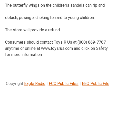
The butterfly wings on the children’s sandals can rip and
detach, posing a choking hazard to young children.
The store will provide a refund.
Consumers should contact Toys R Us at (800) 869-7787
anytime or online at www.toysrus.com and click on Safety
for more information.
Copyright
Eagle Radio
|
FCC Public Files
|
EEO Public File