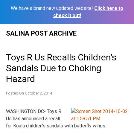
We have a brand new updated website!
Click here to
check it out!
Skip
SALINA POST ARCHIVE
to
content
Toys R Us Recalls Children’s
Sandals Due to Choking
Hazard
Posted On
October 2, 2014
WASHINGTON DC- Toys R
Us has announced a recall
for Koala children’s sandals with butterfly wings.