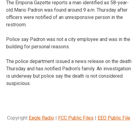
The Emporia Gazette reports a man identified as 58-year-
old Mario Padron was found around 9 a.m. Thursday after
officers were notified of an unresponsive person in the
restroom.
Police say Padron was not a city employee and was in the
building for personal reasons.
The police department issued a news release on the death
Thursday and has notified Padron’s family. An investigation
is underway but police say the death is not considered
suspicious.
Copyright
Eagle Radio
|
FCC Public Files
|
EEO Public File