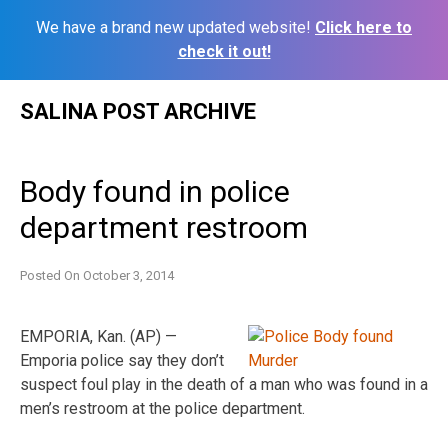
We have a brand new updated website!
Click here to
check it out!
Skip
SALINA POST ARCHIVE
to
content
Body found in police
department restroom
Posted On
October 3, 2014
EMPORIA, Kan. (AP) —
Emporia police say they don’t
suspect foul play in the death of a man who was found in a
men’s restroom at the police department.