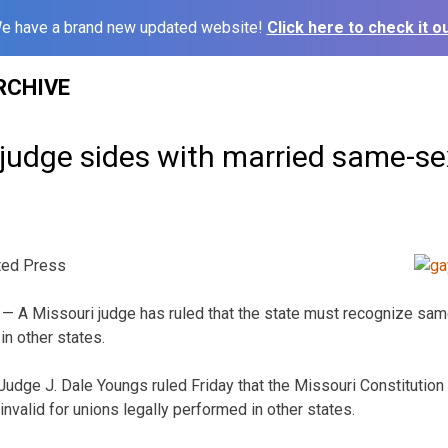
e have a brand new updated website!
Click here to check it ou
RCHIVE
 judge sides with married same-se
ted Press
— A Missouri judge has ruled that the state must recognize sam
in other states.
Judge J. Dale Youngs ruled Friday that the Missouri Constitution
nvalid for unions legally performed in other states.