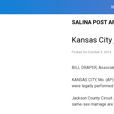
W
Skip
SALINA POST A
to
content
Kansas City
Posted On
October 3, 2014
BILL DRAPER, Associa
KANSAS CITY, Mo. (AP) 
were legally performed 
Jackson County Circuit 
same-sex marriage are i