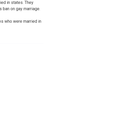
ied in states. They
’s ban on gay marriage.
es who were married in