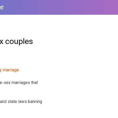
t!
x couples
e-sex marriages that
 and state laws banning