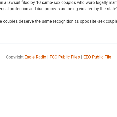
in a lawsuit filed by 10 same-sex couples who were legally marr
o equal protection and due process are being violated by the state
he couples deserve the same recognition as opposite-sex coupl
Copyright
Eagle Radio
|
FCC Public Files
|
EEO Public File