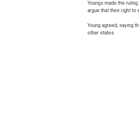
Youngs made the ruling 
argue that their right t
Young agreed, saying t
other states.