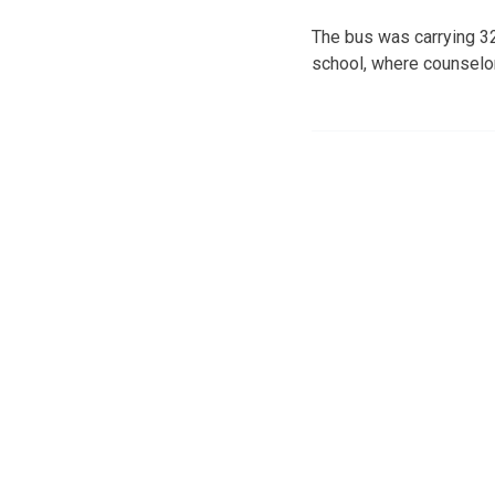
The bus was carrying 32
school, where counselor