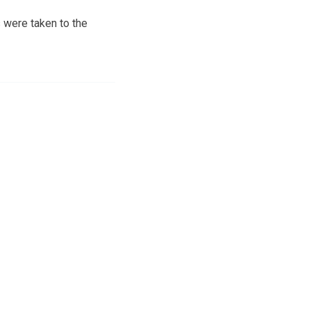
 were taken to the