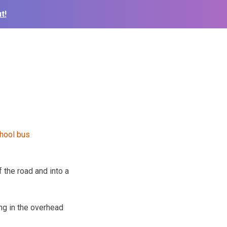
t!
 the road and into a
ng in the overhead