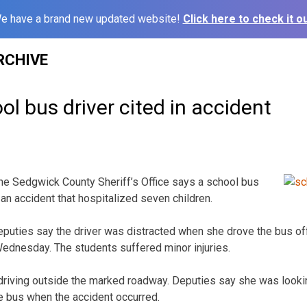
e have a brand new updated website!
Click here to check it ou
RCHIVE
l bus driver cited in accident
he Sedgwick County Sheriff’s Office says a school bus
 an accident that hospitalized seven children.
puties say the driver was distracted when she drove the bus off
ednesday. The students suffered minor injuries.
driving outside the marked roadway. Deputies say she was looki
he bus when the accident occurred.