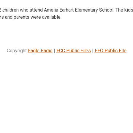
 children who attend Amelia Earhart Elementary School. The kids
s and parents were available.
Copyright
Eagle Radio
|
FCC Public Files
|
EEO Public File