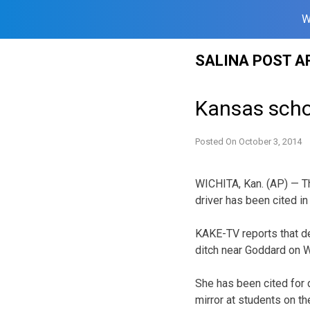
W
Skip
SALINA POST A
to
content
Kansas schoo
Posted On
October 3, 2014
WICHITA, Kan. (AP) — T
driver has been cited in
KAKE-TV reports that de
ditch near Goddard on W
She has been cited for 
mirror at students on t