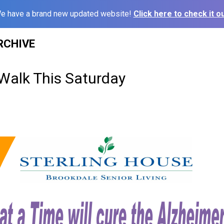
e have a brand new updated website!
Click here to check it ou
RCHIVE
 Walk This Saturday