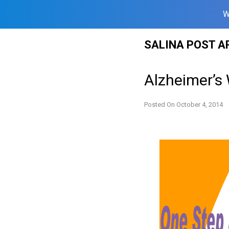
W
Skip
SALINA POST A
to
content
Alzheimer’s
Posted On
October 4, 2014