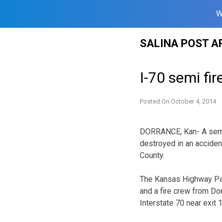
W
Skip
SALINA POST A
to
content
I-70 semi fi
Posted On
October 4, 2014
DORRANCE, Kan- A semi 
destroyed in an accident
County.
The Kansas Highway Patr
and a fire crew from Do
Interstate 70 near exit 