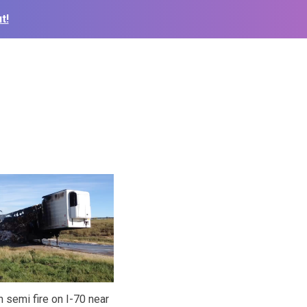
t!
 semi fire on I-70 near