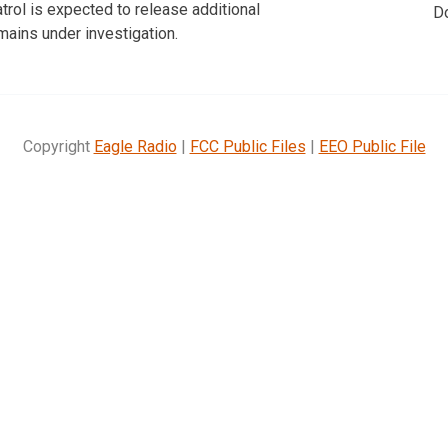
rol is expected to release additional
D
mains under investigation.
Copyright
Eagle Radio
|
FCC Public Files
|
EEO Public File