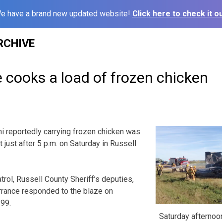
e have a brand new updated website!
Click here to check it ou
RCHIVE
re cooks a load of frozen chicken
reportedly carrying frozen chicken was
 just after 5 p.m. on Saturday in Russell
ol, Russell County Sheriff’s deputies,
rrance responded to the blaze on
199.
Saturday afternoon