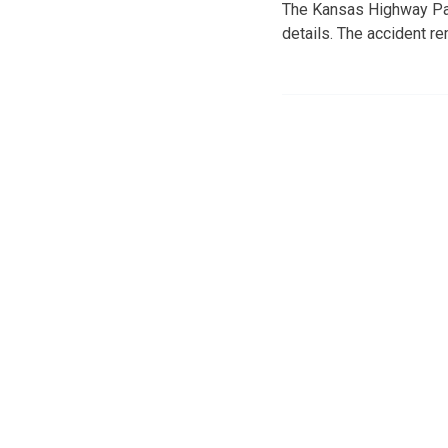
The Kansas Highway Pat
details. The accident re