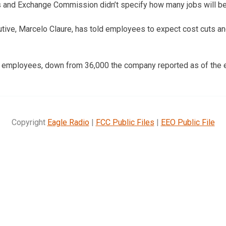
ies and Exchange Commission didn’t specify how many jobs will be
utive, Marcelo Claure, has told employees to expect cost cuts a
0 employees, down from 36,000 the company reported as of the 
Copyright
Eagle Radio
|
FCC Public Files
|
EEO Public File