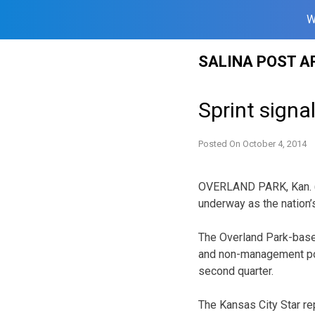
W
Skip
SALINA POST A
to
content
Sprint signa
Posted On
October 4, 2014
OVERLAND PARK, Kan. (AP
underway as the nation’
The Overland Park-based
and non-management posi
second quarter.
The Kansas City Star re