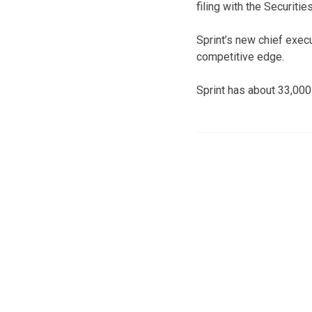
filing with the Securit
Sprint’s new chief exec
competitive edge.
Sprint has about 33,00