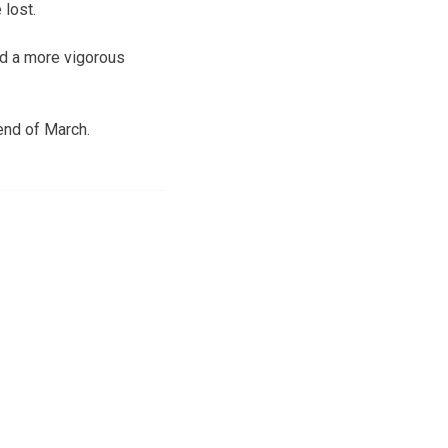
 lost.
nd a more vigorous
end of March.