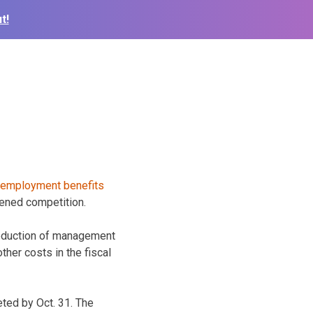
t!
tened competition.
 reduction of management
her costs in the fiscal
eted by Oct. 31. The