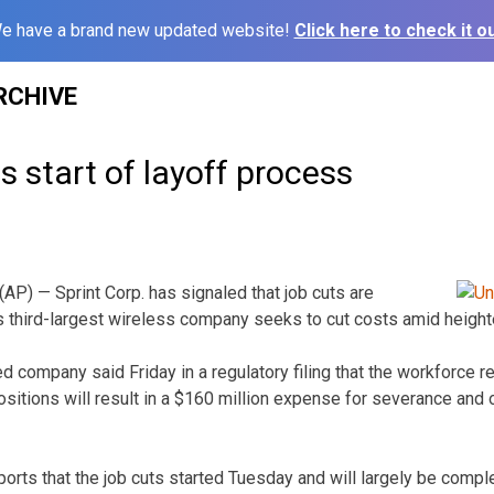
e have a brand new updated website!
Click here to check it ou
RCHIVE
ls start of layoff process
) — Sprint Corp. has signaled that job cuts are
s third-largest wireless company seeks to cut costs amid heigh
 company said Friday in a regulatory filing that the workforce
tions will result in a $160 million expense for severance and ot
ports that the job cuts started Tuesday and will largely be compl