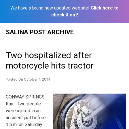
We have a brand new updated website!
Click here to
check it out!
Skip
SALINA POST ARCHIVE
to
content
Two hospitalized after
motorcycle hits tractor
Posted On
October 4, 2014
CONWAY SPRINGS,
Kan.- Two people
were injured in an
accident just before
1 p.m. on Saturday