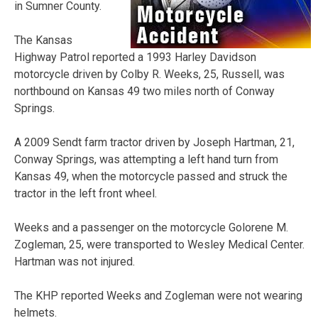
in Sumner County.
The Kansas
Highway Patrol reported a 1993 Harley Davidson
motorcycle driven by Colby R. Weeks, 25, Russell, was
northbound on Kansas 49 two miles north of Conway
Springs.
A 2009 Sendt farm tractor driven by Joseph Hartman, 21,
Conway Springs, was attempting a left hand turn from
Kansas 49, when the motorcycle passed and struck the
tractor in the left front wheel.
Weeks and a passenger on the motorcycle Golorene M.
Zogleman, 25, were transported to Wesley Medical Center.
Hartman was not injured.
The KHP reported Weeks and Zogleman were not wearing
helmets.