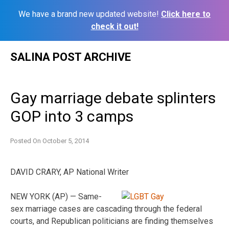
We have a brand new updated website!
Click here to
check it out!
Skip
SALINA POST ARCHIVE
to
content
Gay marriage debate splinters
GOP into 3 camps
Posted On
October 5, 2014
DAVID CRARY, AP National Writer
NEW YORK (AP) — Same-
sex marriage cases are cascading through the federal
courts, and Republican politicians are finding themselves