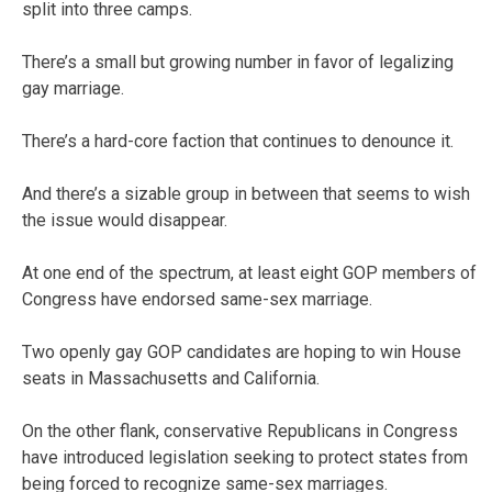
split into three camps.
There’s a small but growing number in favor of legalizing
gay marriage.
There’s a hard-core faction that continues to denounce it.
And there’s a sizable group in between that seems to wish
the issue would disappear.
At one end of the spectrum, at least eight GOP members of
Congress have endorsed same-sex marriage.
Two openly gay GOP candidates are hoping to win House
seats in Massachusetts and California.
On the other flank, conservative Republicans in Congress
have introduced legislation seeking to protect states from
being forced to recognize same-sex marriages.