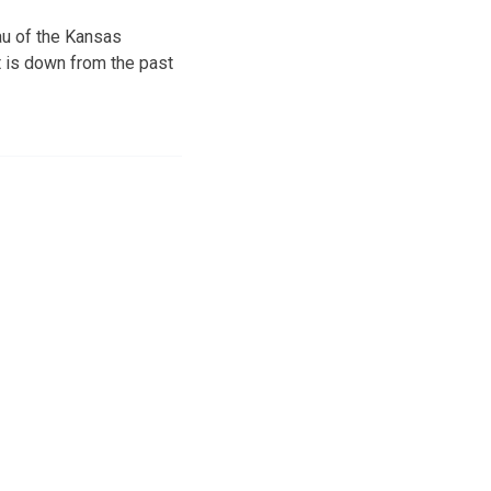
au of the Kansas
t is down from the past