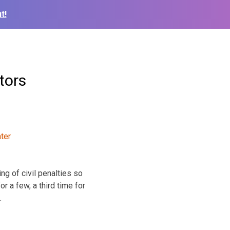
t!
tors
ng of civil penalties so
r a few, a third time for
.