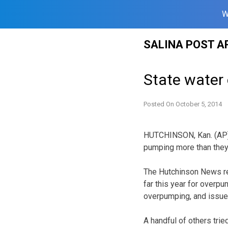
W
Skip
SALINA POST A
to
content
State water 
Posted On
October 5, 2014
HUTCHINSON, Kan. (AP) 
pumping more than they 
The Hutchinson News rep
far this year for overpu
overpumping, and issued
A handful of others tri