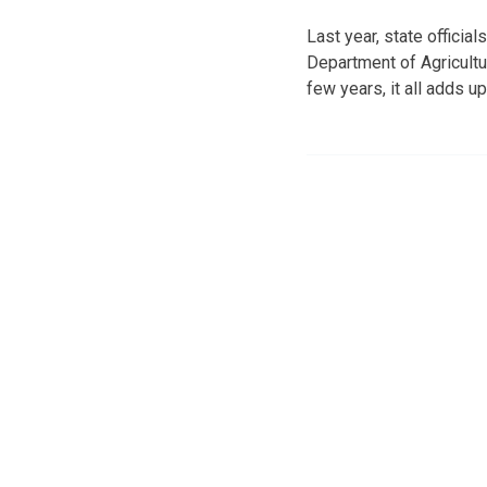
Last year, state offici
Department of Agricultu
few years, it all adds up