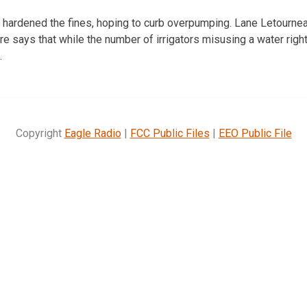
als hardened the fines, hoping to curb overpumping. Lane Letourne
re says that while the number of irrigators misusing a water righ
.
Copyright
Eagle Radio
|
FCC Public Files
|
EEO Public File