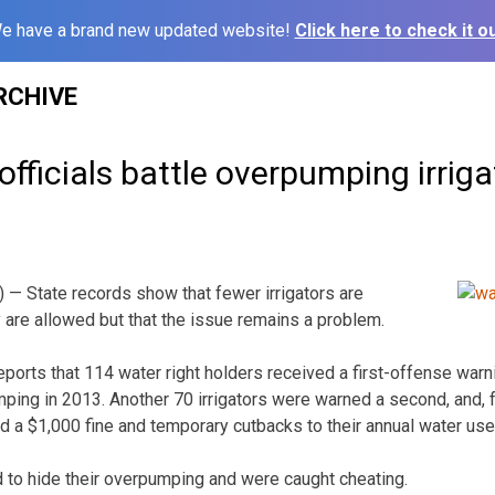
e have a brand new updated website!
Click here to check it ou
RCHIVE
officials battle overpumping irriga
— State records show that fewer irrigators are
are allowed but that the issue remains a problem.
orts that 114 water right holders received a first-offense warni
mping in 2013. Another 70 irrigators were warned a second, and, fo
 a $1,000 fine and temporary cutbacks to their annual water use
ed to hide their overpumping and were caught cheating.