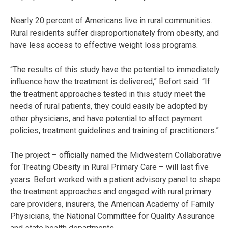
Nearly 20 percent of Americans live in rural communities.
Rural residents suffer disproportionately from obesity, and
have less access to effective weight loss programs.
“The results of this study have the potential to immediately
influence how the treatment is delivered,” Befort said. “If
the treatment approaches tested in this study meet the
needs of rural patients, they could easily be adopted by
other physicians, and have potential to affect payment
policies, treatment guidelines and training of practitioners.”
The project – officially named the Midwestern Collaborative
for Treating Obesity in Rural Primary Care – will last five
years. Befort worked with a patient advisory panel to shape
the treatment approaches and engaged with rural primary
care providers, insurers, the American Academy of Family
Physicians, the National Committee for Quality Assurance