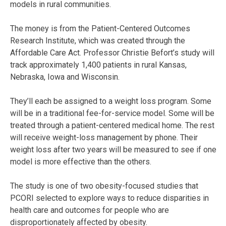
models in rural communities.
The money is from the Patient-Centered Outcomes
Research Institute, which was created through the
Affordable Care Act. Professor Christie Befort’s study will
track approximately 1,400 patients in rural Kansas,
Nebraska, Iowa and Wisconsin.
They’ll each be assigned to a weight loss program. Some
will be in a traditional fee-for-service model. Some will be
treated through a patient-centered medical home. The rest
will receive weight-loss management by phone. Their
weight loss after two years will be measured to see if one
model is more effective than the others.
The study is one of two obesity-focused studies that
PCORI selected to explore ways to reduce disparities in
health care and outcomes for people who are
disproportionately affected by obesity.