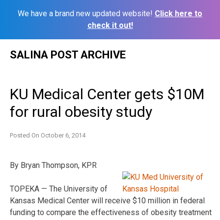
We have a brand new updated website!
Click here to
check it out!
Skip
SALINA POST ARCHIVE
to
content
KU Medical Center gets $10M
for rural obesity study
Posted On
October 6, 2014
By Bryan Thompson, KPR
TOPEKA — The University of
Kansas Medical Center will receive $10 million in federal
funding to compare the effectiveness of obesity treatment