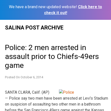
We have a brand new updated website!
Click here to
check it out!
Skip
SALINA POST ARCHIVE
to
content
Police: 2 men arrested in
assault prior to Chiefs-49ers
game
Posted On
October 6, 2014
SANTA CLARA, Calif. (AP)
— Police say two men have been arrested at Levi’s Stadium
on suspicion of assaulting two other men in a bathroom
before the San Francisco 49ers game against the Kansas