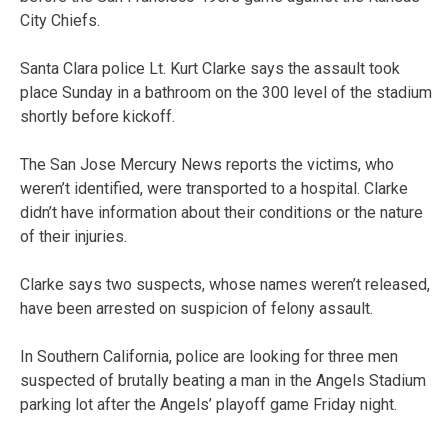
City Chiefs.
Santa Clara police Lt. Kurt Clarke says the assault took
place Sunday in a bathroom on the 300 level of the stadium
shortly before kickoff.
The San Jose Mercury News reports the victims, who
weren’t identified, were transported to a hospital. Clarke
didn’t have information about their conditions or the nature
of their injuries.
Clarke says two suspects, whose names weren’t released,
have been arrested on suspicion of felony assault.
In Southern California, police are looking for three men
suspected of brutally beating a man in the Angels Stadium
parking lot after the Angels’ playoff game Friday night.