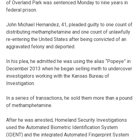
of Overland Park was sentenced Monday to nine years in
federal prison.
John Michael Hernandez, 41, pleaded guilty to one count of
distributing methamphetamine and one count of unlawfully
re-entering the United States after being convicted of an
aggravated felony and deported.
In his plea, he admitted he was using the alias “Popeye” in
December 2013 when he began selling meth to undercover
investigators working with the Kansas Bureau of
Investigation.
In a series of transactions, he sold them more than a pound
of methamphetamine.
After he was arrested, Homeland Security Investigations
used the Automated Biometric Identification System
(IDENT) and the integrated Automated Fingerprint System