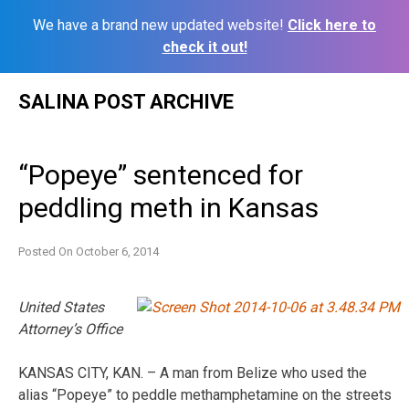
We have a brand new updated website!
Click here to
check it out!
Skip
SALINA POST ARCHIVE
to
content
“Popeye” sentenced for
peddling meth in Kansas
Posted On
October 6, 2014
United States
Attorney’s Office
KANSAS CITY, KAN. – A man from Belize who used the
alias “Popeye” to peddle methamphetamine on the streets