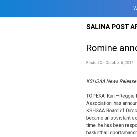
W
Skip
SALINA POST A
to
content
Romine ann
Posted On
October 6, 2014
KSHSAA News Release
TOPEKA, Kan.—Reggie L.
Associa­tion, has annou
KSHSAA Board of Direct
became an assistant exec
time, he has been respo
basketball sportsmanshi