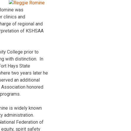
, Romine was
r clinics and
arge of regional and
erpretation of KSHSAA
ty College prior to
g with distinction. In
Fort Hays State
where two years later he
served an additional
s Association honored
 programs.
mine is widely known
ty administration.
ational Federation of
quity, spirit safety