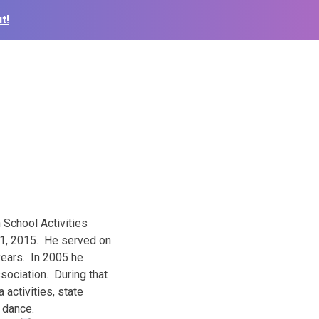
t!
 School Activities
 1, 2015
. He served on
years. In 2005 he
sociation. During that
activities, state
d dance.