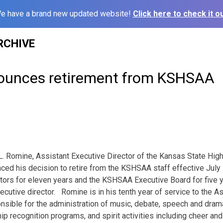
e have a brand new updated website!
Click here to check it ou
RCHIVE
ounces retirement from KSHSAA
 Romine, Assistant Executive Director of the Kansas State High
nced his decision to retire from the KSHSAA staff effective
July
ors for eleven years and the KSHSAA Executive Board for five 
u­tive director. Romine is in his tenth year of service to the As
nsible for the administration of music, debate, speech and drama 
p recognition programs, and spirit activities including cheer an