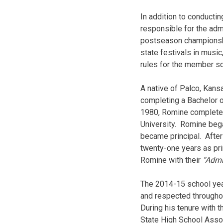
In addition to conducti
responsible for the adm
postseason championshi
state festivals in musi
rules for the member sc
A native of Palco, Kans
completing a Bachelor o
1980, Romine com­plete
University. Romine bega
became principal. After
twenty-one years as pri
Romine with their
“Admi
The 2014-15 school yea
and re­spected throughou
During his tenure with 
State High School Asso­