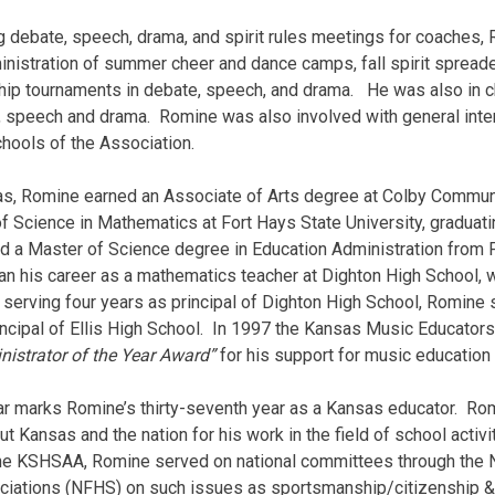
ng debate, speech, drama, and spirit rules meetings for coaches
inistration of summer cheer and dance camps, fall spirit spreade
p tournaments in debate, speech, and drama. He was also in ch
c, speech and drama. Romine was also involved with general int
hools of the Association.
as, Romine earned an Associate of Arts degree at Colby Communi
f Science in Mathematics at Fort Hays State University, graduatin
d a Master of Science degree in Education Administration from 
n his ca­reer as a mathematics teacher at Dighton High School, 
 serving four years as principal of Dighton High School, Romine 
ncipal of Ellis High School. In 1997 the Kansas Music Educator
nistrator of the Year Award”
for his support for music education
r marks Romine’s thirty-seventh year as a Kansas educator. Ro
t Kansas and the nation for his work in the field of school activi
the KSHSAA, Romine served on national committees through the N
ciations (NFHS) on such issues as sportsmanship/citizenship & e