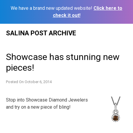
We have a brand new updated website!
Click here to
check it out!
Skip
SALINA POST ARCHIVE
to
content
Showcase has stunning new
pieces!
Posted On
October 6, 2014
Stop into Showcase Diamond Jewelers
and try on a new piece of bling!