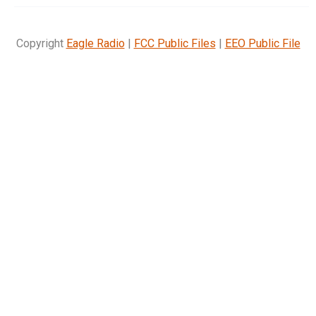
Copyright
Eagle Radio
|
FCC Public Files
|
EEO Public File