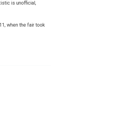
tic is unofficial,
1, when the fair took