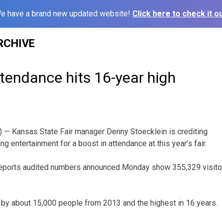
e have a brand new updated website!
Click here to check it ou
RCHIVE
ttendance hits 16-year high
— Kansas State Fair manager Denny Stoecklein is crediting
g entertainment for a boost in attendance at this year’s fair.
ports audited numbers announced Monday show 355,329 visitors
 by about 15,000 people from 2013 and the highest in 16 years.