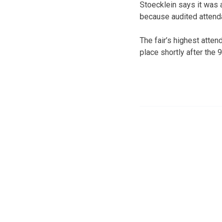
Stoecklein says it was a
because audited attend
The fair’s highest atte
place shortly after the 9