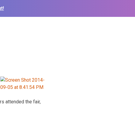
t!
 attended the fair,