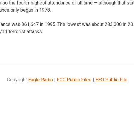
lso the fourth-highest attendance of all time — although that statis
ance only began in 1978.
ndance was 361,647 in 1995. The lowest was about 283,000 in 201
/11 terrorist attacks.
Copyright
Eagle Radio
|
FCC Public Files
|
EEO Public File