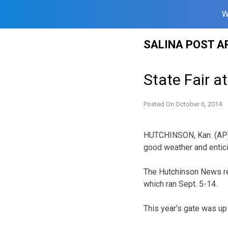
W
Skip
SALINA POST A
to
content
State Fair a
Posted On
October 6, 2014
HUTCHINSON, Kan. (AP) 
good weather and enticin
The Hutchinson News re
which ran Sept. 5-14.
This year’s gate was up