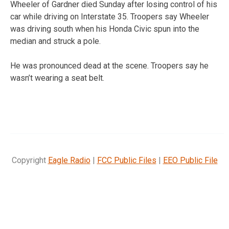
Wheeler of Gardner died Sunday after losing control of his
car while driving on Interstate 35. Troopers say Wheeler
was driving south when his Honda Civic spun into the
median and struck a pole.
He was pronounced dead at the scene. Troopers say he
wasn’t wearing a seat belt.
Copyright
Eagle Radio
|
FCC Public Files
|
EEO Public File