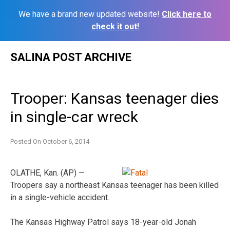
We have a brand new updated website!
Click here to
check it out!
Skip
SALINA POST ARCHIVE
to
content
Trooper: Kansas teenager dies
in single-car wreck
Posted On
October 6, 2014
OLATHE, Kan. (AP) —
Troopers say a northeast Kansas teenager has been killed
in a single-vehicle accident.
The Kansas Highway Patrol says 18-year-old Jonah