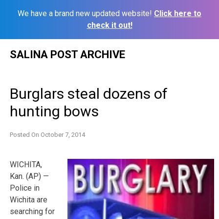
We have a brand new updated website!
Click here to
check it out!
Skip
SALINA POST ARCHIVE
to
content
Burglars steal dozens of
hunting bows
Posted On
October 7, 2014
WICHITA,
Kan. (AP) —
Police in
Wichita are
searching for