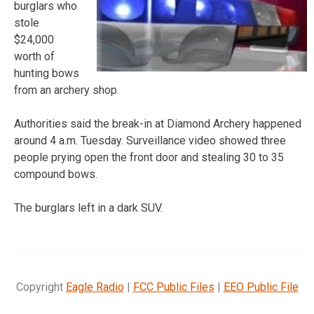
burglars who
stole
$24,000
worth of
hunting bows
from an archery shop.
Authorities said the break-in at Diamond Archery happened
around 4 a.m. Tuesday. Surveillance video showed three
people prying open the front door and stealing 30 to 35
compound bows.
The burglars left in a dark SUV.
Copyright
Eagle Radio
|
FCC Public Files
|
EEO Public File