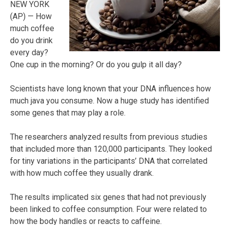
NEW YORK
(AP) — How
much coffee
do you drink
every day?
One cup in the morning? Or do you gulp it all day?
Scientists have long known that your DNA influences how
much java you consume. Now a huge study has identified
some genes that may play a role.
The researchers analyzed results from previous studies
that included more than 120,000 participants. They looked
for tiny variations in the participants’ DNA that correlated
with how much coffee they usually drank.
The results implicated six genes that had not previously
been linked to coffee consumption. Four were related to
how the body handles or reacts to caffeine.