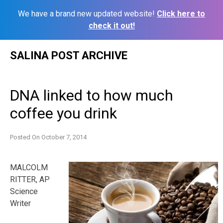
We have a brand new updated website!
Click here to
check it out!
Skip
SALINA POST ARCHIVE
to
content
DNA linked to how much
coffee you drink
Posted On
October 7, 2014
MALCOLM
RITTER, AP
Science
Writer