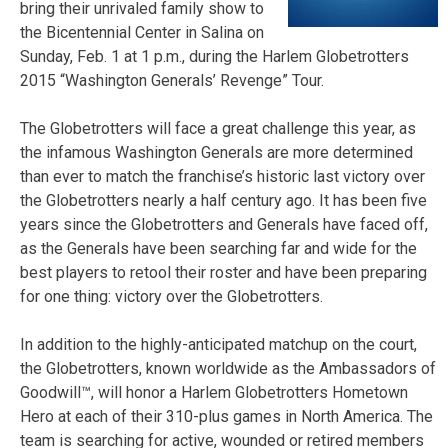
bring their unrivaled family show to
the Bicentennial Center in Salina on
Sunday, Feb. 1 at 1 p.m., during the Harlem Globetrotters
2015 “Washington Generals’ Revenge” Tour.
The Globetrotters will face a great challenge this year, as
the infamous Washington Generals are more determined
than ever to match the franchise’s historic last victory over
the Globetrotters nearly a half century ago. It has been five
years since the Globetrotters and Generals have faced off,
as the Generals have been searching far and wide for the
best players to retool their roster and have been preparing
for one thing: victory over the Globetrotters.
In addition to the highly-anticipated matchup on the court,
the Globetrotters, known worldwide as the Ambassadors of
Goodwill™, will honor a Harlem Globetrotters Hometown
Hero at each of their 310-plus games in North America. The
team is searching for active, wounded or retired members