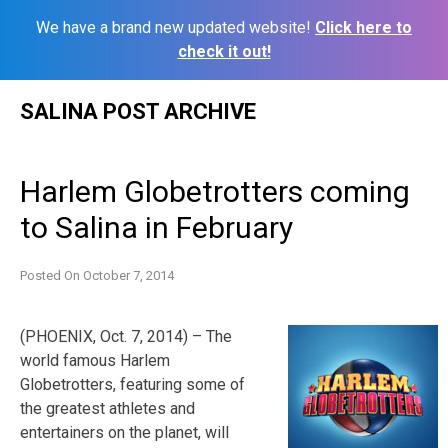
We have a brand new updated website!
Click here to
check it out!
Skip
SALINA POST ARCHIVE
to
content
Harlem Globetrotters coming
to Salina in February
Posted On
October 7, 2014
(PHOENIX, Oct. 7, 2014) – The
world famous Harlem
Globetrotters, featuring some of
the greatest athletes and
entertainers on the planet, will