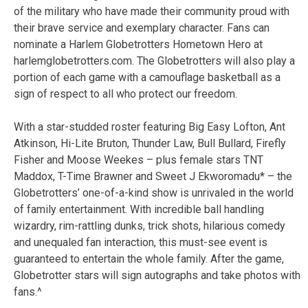
of the military who have made their community proud with
their brave service and exemplary character. Fans can
nominate a Harlem Globetrotters Hometown Hero at
harlemglobetrotters.com. The Globetrotters will also play a
portion of each game with a camouflage basketball as a
sign of respect to all who protect our freedom.
With a star-studded roster featuring Big Easy Lofton, Ant
Atkinson, Hi-Lite Bruton, Thunder Law, Bull Bullard, Firefly
Fisher and Moose Weekes – plus female stars TNT
Maddox, T-Time Brawner and Sweet J Ekworomadu* – the
Globetrotters’ one-of-a-kind show is unrivaled in the world
of family entertainment. With incredible ball handling
wizardry, rim-rattling dunks, trick shots, hilarious comedy
and unequaled fan interaction, this must-see event is
guaranteed to entertain the whole family. After the game,
Globetrotter stars will sign autographs and take photos with
fans.^