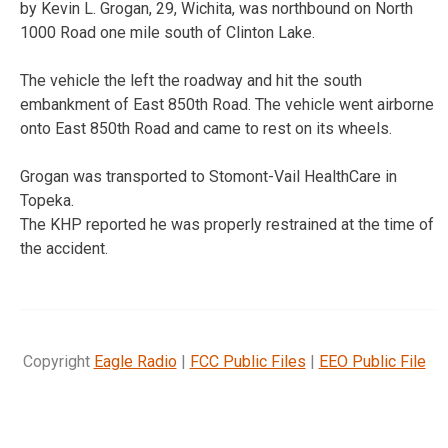
by Kevin L. Grogan, 29, Wichita, was northbound on North
1000 Road one mile south of Clinton Lake.
The vehicle the left the roadway and hit the south
embankment of East 850th Road. The vehicle went airborne
onto East 850th Road and came to rest on its wheels.
Grogan was transported to Stomont-Vail HealthCare in
Topeka.
The KHP reported he was properly restrained at the time of
the accident.
Copyright
Eagle Radio
|
FCC Public Files
|
EEO Public File