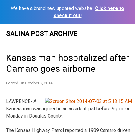
We have a brand new updated website!
Click here to
check it out!
Skip
SALINA POST ARCHIVE
to
content
Kansas man hospitalized after
Camaro goes airborne
Posted On
October 7, 2014
LAWRENCE- A
Kansas man was injured in an accident just before 9 p.m. on
Monday in Douglas County.
The Kansas Highway Patrol reported a 1989 Camaro driven