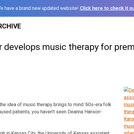
e have a brand new updated website!
Click here to check it ou
RCHIVE
r develops music therapy for pre
he idea of music therapy brings to mind ’60s-era folk
mused patients, you haven’t seen Deanna Hanson-
gh in Kansas City, the University of Kansas assistant