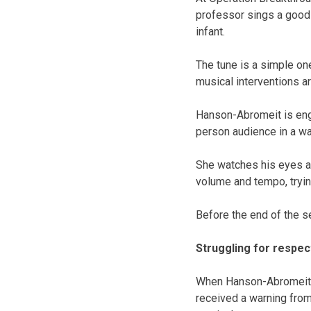
professor sings a good m
infant.
The tune is a simple on
musical interventions a
Hanson-Abromeit is eng
person audience in a wa
She watches his eyes a
volume and tempo, tryin
Before the end of the s
Struggling for respec
When Hanson-Abromeit s
received a warning from