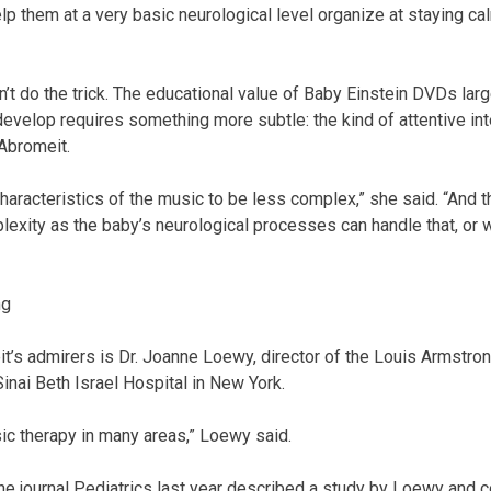
help them at a very basic neurological level organize at staying 
t do the trick. The educational value of Baby Einstein DVDs lar
develop requires something more subtle: the kind of attentive int
Abromeit.
aracteristics of the music to be less complex,” she said. “And th
lexity as the baby’s neurological processes can handle that, or 
ng
s admirers is Dr. Joanne Loewy, director of the Louis Armstro
inai Beth Israel Hospital in New York.
sic therapy in many areas,” Loewy said.
 the journal Pediatrics last year described a study by Loewy and 