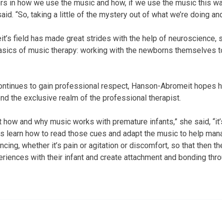
s in how we use the music and how, if we use the music this wa
aid. “So, taking a little of the mystery out of what we’re doing an
s field has made great strides with the help of neuroscience, sh
 basics of music therapy: working with the newborns themselves 
ntinues to gain professional respect, Hanson-Abromeit hopes he
nd the exclusive realm of the professional therapist.
 how and why music works with premature infants,” she said, “it’s
ts learn how to read those cues and adapt the music to help ma
cing, whether it’s pain or agitation or discomfort, so that then th
iences with their infant and create attachment and bonding thro