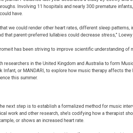
throughs. Involving 11 hospitals and nearly 300 premature infants,
could have.
at we could render other heart rates, different sleep patterns, 
nd that parent-preferred lullabies could decrease stress,” Loewy
romeit has been striving to improve scientific understanding of 
ith researchers in the United Kingdom and Australia to form Musi
 Infant, or MANDARI, to explore how music therapy affects the b
erence this summer.
e next step is to establish a formalized method for music inte
inical work and other research, she’s codifying how a therapist s
example, or shows an increased heart rate.