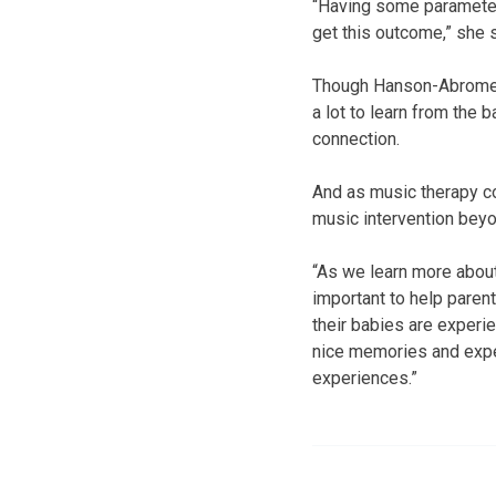
“Having some parameter
get this outcome,” she s
Though Hanson-Abromeit’
a lot to learn from the
connection.
And as music therapy co
music intervention beyo
“As we learn more about
important to help paren
their babies are experien
nice memories and exper
experiences.”