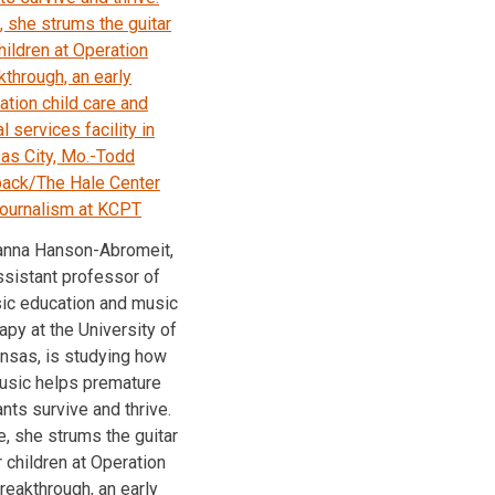
nna Hanson-Abromeit,
ssistant professor of
ic education and music
apy at the University of
nsas, is studying how
usic helps premature
ants survive and thrive.
, she strums the guitar
r children at Operation
reakthrough, an early