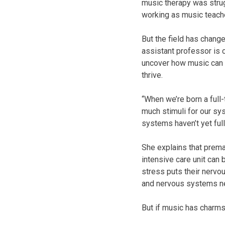
music therapy was strug
working as music teach
But the field has chang
assistant professor is 
uncover how music can 
thrive.
“When we’re born a full-
much stimuli for our sy
systems haven’t yet ful
She explains that prema
intensive care unit can 
stress puts their nervo
and nervous systems ne
But if music has charms