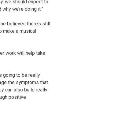
y, we should expect to
d why we’re doing it.”
e believes there’s still
to make a musical
r work will help take
 going to be really
nage the symptoms that
ey can also build really
ugh positive