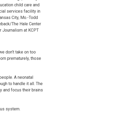
ucation child care and
ial services facility in
ansas City, Mo.-Todd
back/The Hale Center
r Journalism at KCPT
 we don’t take on too
orn prematurely, those
 people. A neonatal
ugh to handle it all. The
y and focus their brains
ous system.