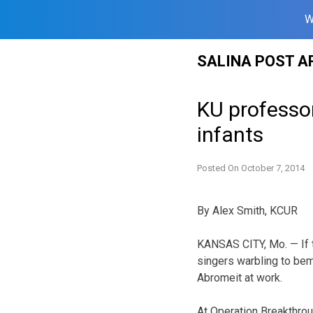
W
Skip
SALINA POST A
to
content
KU professo
infants
Posted On
October 7, 2014
By Alex Smith, KCUR
KANSAS CITY, Mo. — If t
singers warbling to be
Abromeit at work.
At Operation Breakthrou