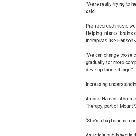
“We’re really trying to 
said.
Pre-recorded music won’
Helping infants’ brains 
therapists like Hanson-
“We can change those ch
gradually for more comp
develop those things.”
Increasing understandi
Among Hanson-Abromeit’
Therapy, part of Mount S
“She’s a big brain in mu
An article published in