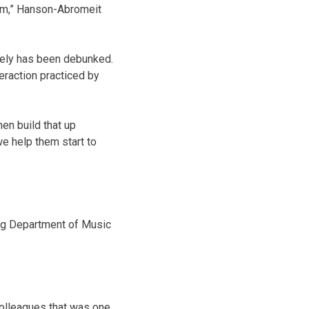
calm,” Hanson-Abromeit
gely has been debunked.
eraction practiced by
en build that up
we help them start to
ng Department of Music
colleagues that was one