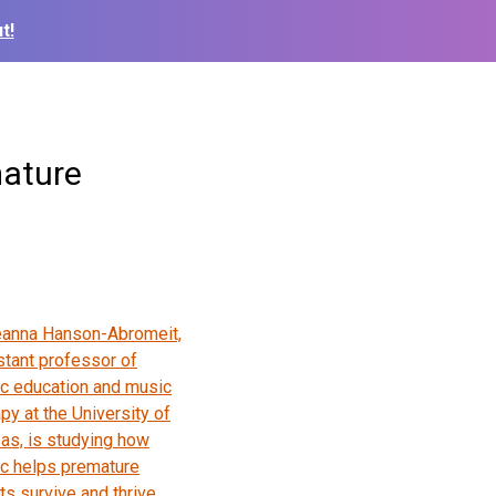
t!
mature