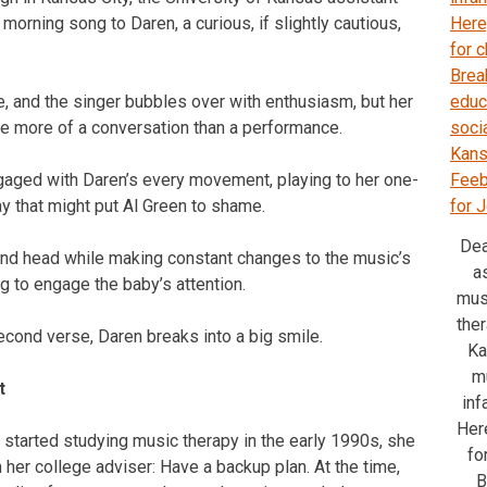
orning song to Daren, a curious, if slightly cautious,
e, and the singer bubbles over with enthusiasm, but her
re more of a conversation than a performance.
aged with Daren’s every movement, playing to her one-
y that might put Al Green to shame.
Dea
nd head while making constant changes to the music’s
a
g to engage the baby’s attention.
mus
ther
econd verse, Daren breaks into a big smile.
Ka
m
t
inf
Here
tarted studying music therapy in the early 1990s, she
fo
 her college adviser: Have a backup plan. At the time,
B