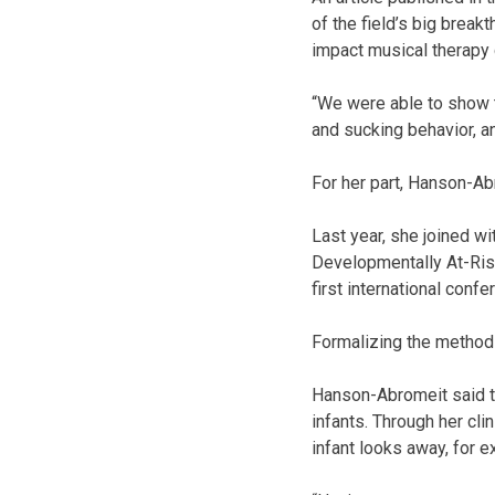
of the field’s big break
impact musical therapy 
“We were able to show th
and sucking behavior, a
For her part, Hanson-Ab
Last year, she joined w
Developmentally At-Risk
first international conf
Formalizing the method
Hanson-Abromeit said th
infants. Through her cl
infant looks away, for 