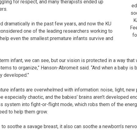
gling for respect, and many therapists ended up
ed
ers.
soc
K
ed dramatically in the past few years, and now the KU
Fee
considered one of the leading researchers working to
fo
help even the smallest premature infants survive and
term infant, we can see, but our vision is protected in a way that
stems to organize,” Hanson-Abromeit said. “And when a baby is b
ly developed.”
ture infants are overwhelmed with information: noise, light, new
be especially chaotic, and the babies’ brains aren’t developed eno
us system into fight-or-flight mode, which robs them of the energ
ed to help them grow.
 to soothe a savage breast, it also can soothe a newborn’s nerv