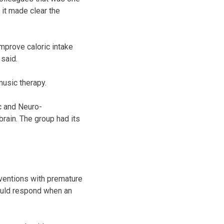
 it made clear the
improve caloric intake
 said.
music therapy.
c and Neuro-
rain. The group had its
rventions with premature
hould respond when an