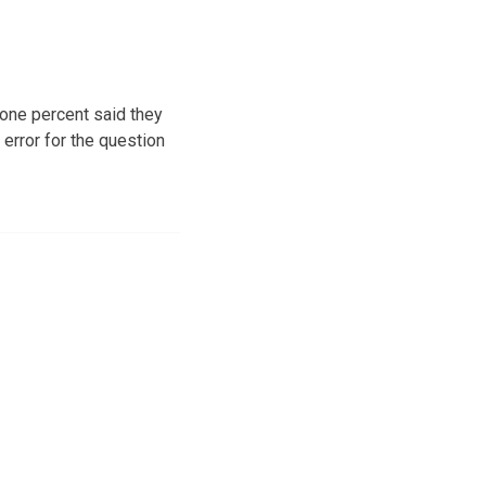
one percent said they
error for the question