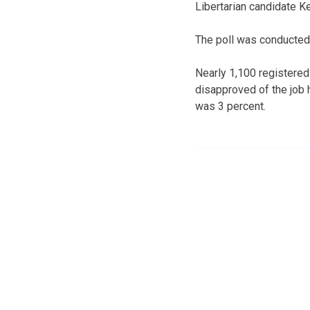
Libertarian candidate K
The poll was conducted 
Nearly 1,100 registere
disapproved of the job 
was 3 percent.