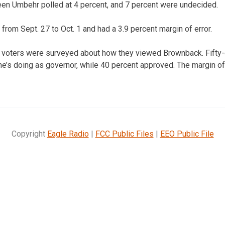
een Umbehr polled at 4 percent, and 7 percent were undecided.
from Sept. 27 to Oct. 1 and had a 3.9 percent margin of error.
d voters were surveyed about how they viewed Brownback. Fifty-
he’s doing as governor, while 40 percent approved. The margin of 
Copyright
Eagle Radio
|
FCC Public Files
|
EEO Public File