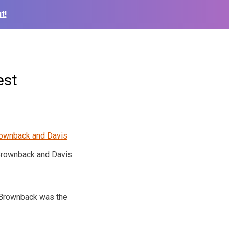
t!
est
rownback and Davis
. Brownback was the