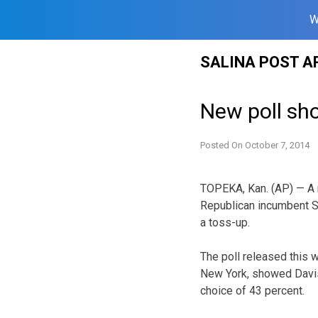
W
Skip
SALINA POST A
to
content
New poll sh
Posted On
October 7, 2014
TOPEKA, Kan. (AP) — A 
Republican incumbent S
a toss-up.
The poll released this
New York, showed Davis
choice of 43 percent.