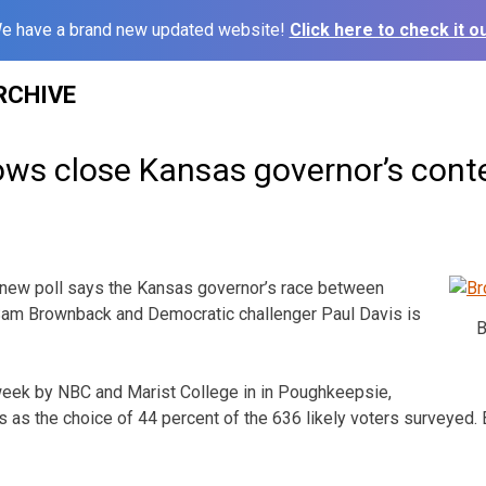
e have a brand new updated website!
Click here to check it ou
RCHIVE
ows close Kansas governor’s cont
new poll says the Kansas governor’s race between
am Brownback and Democratic challenger Paul Davis is
B
 week by NBC and Marist College in in Poughkeepsie,
 as the choice of 44 percent of the 636 likely voters surveyed