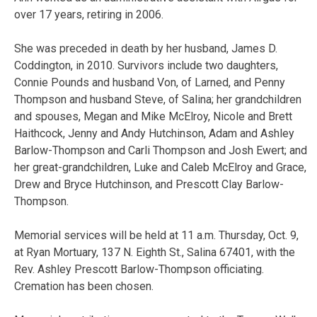
over 17 years, retiring in 2006.
She was preceded in death by her husband, James D.
Coddington, in 2010. Survivors include two daughters,
Connie Pounds and husband Von, of Larned, and Penny
Thompson and husband Steve, of Salina; her grandchildren
and spouses, Megan and Mike McElroy, Nicole and Brett
Haithcock, Jenny and Andy Hutchinson, Adam and Ashley
Barlow-Thompson and Carli Thompson and Josh Ewert; and
her great-grandchildren, Luke and Caleb McElroy and Grace,
Drew and Bryce Hutchinson, and Prescott Clay Barlow-
Thompson.
Memorial services will be held at 11 a.m. Thursday, Oct. 9,
at Ryan Mortuary, 137 N. Eighth St., Salina 67401, with the
Rev. Ashley Prescott Barlow-Thompson officiating.
Cremation has been chosen.