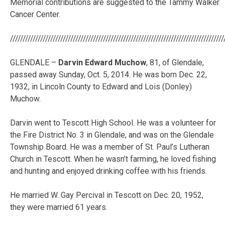
Memorial contributions are suggested to the Tammy Walker
Cancer Center.
/////////////////////////////////////////////////////////////////////////////////////
GLENDALE –
Darvin Edward Muchow
, 81, of Glendale,
passed away Sunday, Oct. 5, 2014. He was born Dec. 22,
1932, in Lincoln County to Edward and Lois (Donley)
Muchow.
Darvin went to Tescott High School. He was a volunteer for
the Fire District No. 3 in Glendale, and was on the Glendale
Township Board. He was a member of St. Paul’s Lutheran
Church in Tescott. When he wasn’t farming, he loved fishing
and hunting and enjoyed drinking coffee with his friends.
He married W. Gay Percival in Tescott on Dec. 20, 1952,
they were married 61 years.