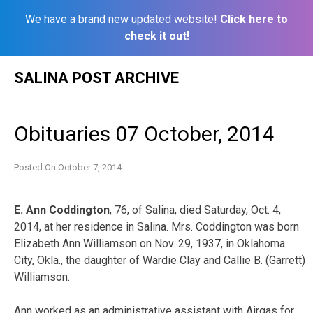
We have a brand new updated website!
Click here to
check it out!
Skip
SALINA POST ARCHIVE
to
content
Obituaries 07 October, 2014
Posted On
October 7, 2014
E. Ann Coddington
, 76, of Salina, died Saturday, Oct. 4,
2014, at her residence in Salina. Mrs. Coddington was born
Elizabeth Ann Williamson on Nov. 29, 1937, in Oklahoma
City, Okla., the daughter of Wardie Clay and Callie B. (Garrett)
Williamson.
Ann worked as an administrative assistant with Airgas for