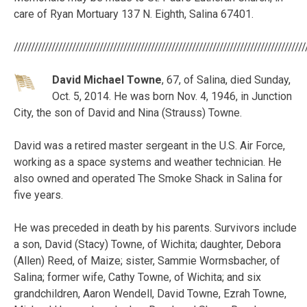
care of Ryan Mortuary 137 N. Eighth, Salina 67401.
/////////////////////////////////////////////////////////////////////////////////////
David Michael Towne
, 67, of Salina, died Sunday,
Oct. 5, 2014. He was born Nov. 4, 1946, in Junction
City, the son of David and Nina (Strauss) Towne.
David was a retired master sergeant in the U.S. Air Force,
working as a space systems and weather technician. He
also owned and operated The Smoke Shack in Salina for
five years.
He was preceded in death by his parents. Survivors include
a son, David (Stacy) Towne, of Wichita; daughter, Debora
(Allen) Reed, of Maize; sister, Sammie Wormsbacher, of
Salina; former wife, Cathy Towne, of Wichita; and six
grandchildren, Aaron Wendell, David Towne, Ezrah Towne,