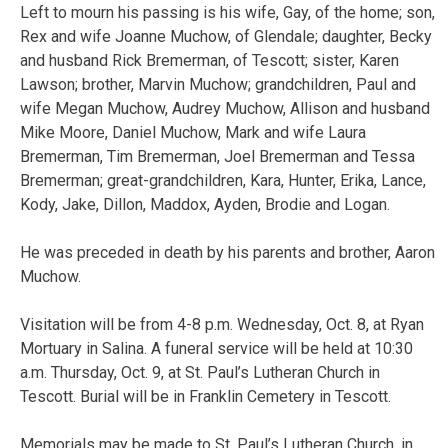
Left to mourn his passing is his wife, Gay, of the home; son,
Rex and wife Joanne Muchow, of Glendale; daughter, Becky
and husband Rick Bremerman, of Tescott; sister, Karen
Lawson; brother, Marvin Muchow; grandchildren, Paul and
wife Megan Muchow, Audrey Muchow, Allison and husband
Mike Moore, Daniel Muchow, Mark and wife Laura
Bremerman, Tim Bremerman, Joel Bremerman and Tessa
Bremerman; great-grandchildren, Kara, Hunter, Erika, Lance,
Kody, Jake, Dillon, Maddox, Ayden, Brodie and Logan.
He was preceded in death by his parents and brother, Aaron
Muchow.
Visitation will be from 4-8 p.m. Wednesday, Oct. 8, at Ryan
Mortuary in Salina. A funeral service will be held at 10:30
a.m. Thursday, Oct. 9, at St. Paul’s Lutheran Church in
Tescott. Burial will be in Franklin Cemetery in Tescott.
Memorials may be made to St. Paul’s Lutheran Church, in