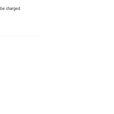
 be charged.