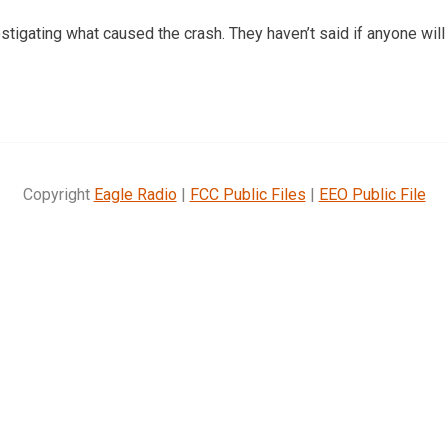
stigating what caused the crash. They haven’t said if anyone will
Copyright
Eagle Radio
|
FCC Public Files
|
EEO Public File