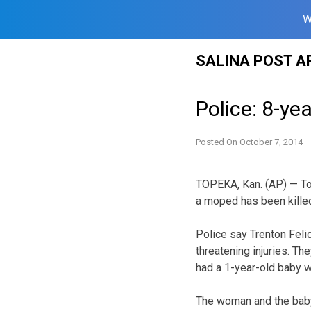
W
Skip
SALINA POST A
to
content
Police: 8-ye
Posted On
October 7, 2014
TOPEKA, Kan. (AP) — Top
a moped has been killed 
Police say Trenton Feli
threatening injuries. T
had a 1-year-old baby wi
The woman and the baby 