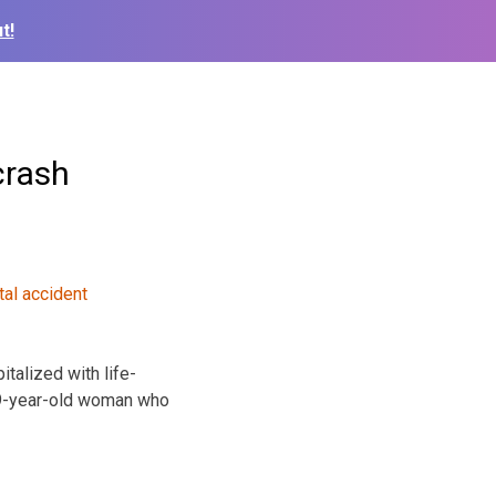
t!
crash
talized with life-
 19-year-old woman who