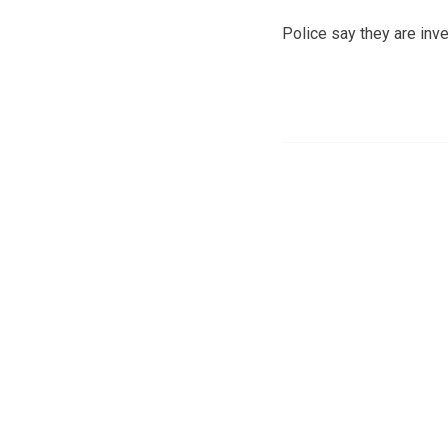
Police say they are inve