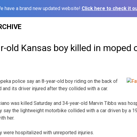
e have a brand new updated website!
Click here to check it ou
RCHIVE
ar-old Kansas boy killed in moped 
eka police say an 8-year-old boy riding on the back of
and its driver injured after they collided with a car.
ciano was killed Saturday and 34-year-old Marvin Tibbs was hospi
hey say the lightweight motorbike collided with a car driven by a
th her.
were hospitalized with unreported injuries.