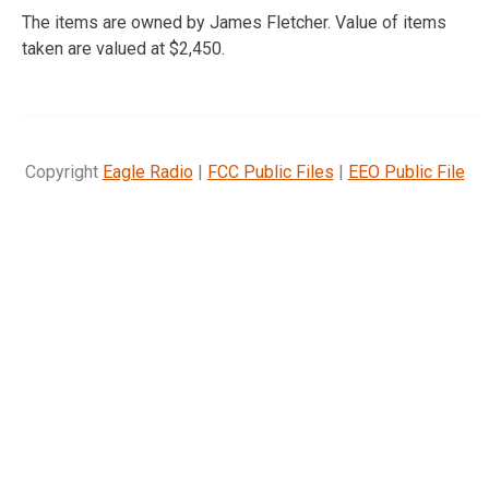
The items are owned by James Fletcher. Value of items
taken are valued at $2,450.
Copyright
Eagle Radio
|
FCC Public Files
|
EEO Public File