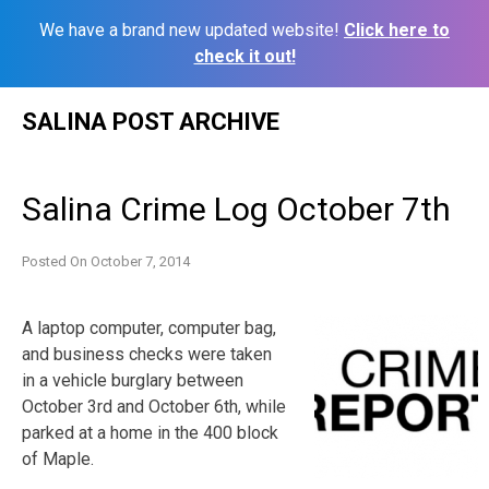
We have a brand new updated website!
Click here to
check it out!
Skip
SALINA POST ARCHIVE
to
content
Salina Crime Log October 7th
Posted On
October 7, 2014
A laptop computer, computer bag,
and business checks were taken
in a vehicle burglary between
October 3rd and October 6th, while
parked at a home in the 400 block
of Maple.