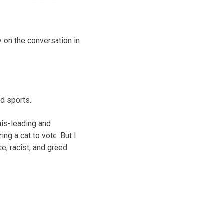
y on the conversation in
d sports.
mis-leading and
ng a cat to vote. But I
e, racist, and greed