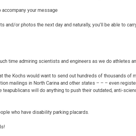
 to accompany your message
 and/or photos the next day and naturally, you’ll be able to carr
ch time admiring scientists and engineers as we do athletes an
that the Kochs would want to send out hundreds of thousands of 
tion mailings in North Carina and other states – – – even registeri
 teapublicans will do anything to push their outdated, anti-scienc
ople who have disability parking placards.
ls!