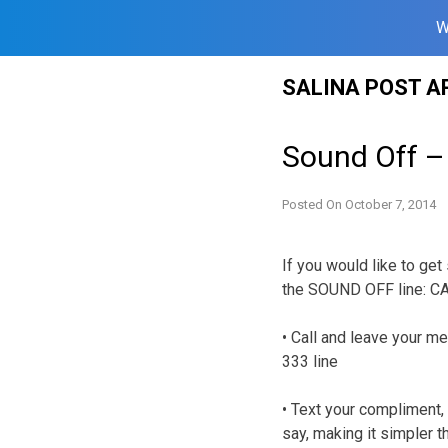
W
Skip
SALINA POST A
to
content
Sound Off –
Posted On
October 7, 2014
If you would like to get
the SOUND OFF line: C
• Call and leave your me
333 line
• Text your compliment, 
say, making it simpler t