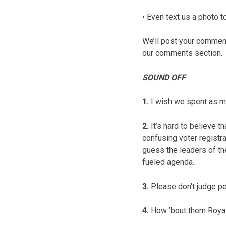
• Even text us a photo
We’ll post your comments
our comments section.
SOUND OFF
1.
I wish we spent as mu
2.
It’s hard to believe 
confusing voter registra
guess the leaders of the
fueled agenda.
3.
Please don’t judge pe
4.
How ’bout them Roya