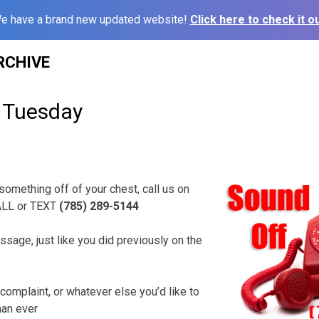
e have a brand new updated website!
Click here to check it ou
RCHIVE
 Tuesday
 something off of your chest, call us on
ALL or TEXT
(785) 289-5144
ssage, just like you did previously on the
complaint, or whatever else you’d like to
han ever