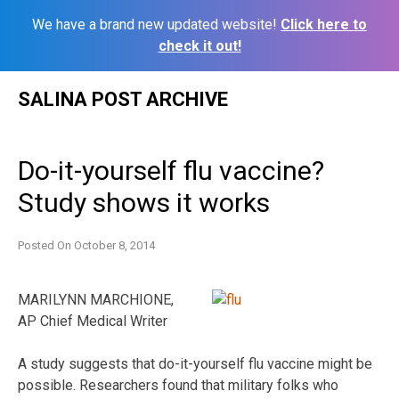
We have a brand new updated website!
Click here to
check it out!
Skip
SALINA POST ARCHIVE
to
content
Do-it-yourself flu vaccine?
Study shows it works
Posted On
October 8, 2014
MARILYNN MARCHIONE,
AP Chief Medical Writer
A study suggests that do-it-yourself flu vaccine might be
possible. Researchers found that military folks who