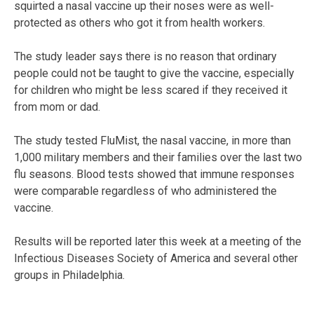
squirted a nasal vaccine up their noses were as well-
protected as others who got it from health workers.
The study leader says there is no reason that ordinary
people could not be taught to give the vaccine, especially
for children who might be less scared if they received it
from mom or dad.
The study tested FluMist, the nasal vaccine, in more than
1,000 military members and their families over the last two
flu seasons. Blood tests showed that immune responses
were comparable regardless of who administered the
vaccine.
Results will be reported later this week at a meeting of the
Infectious Diseases Society of America and several other
groups in Philadelphia.