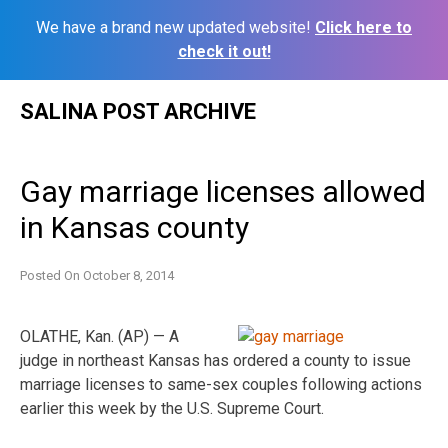
We have a brand new updated website!
Click here to
check it out!
Skip
SALINA POST ARCHIVE
to
content
Gay marriage licenses allowed
in Kansas county
Posted On
October 8, 2014
OLATHE, Kan. (AP) — A
judge in northeast Kansas has ordered a county to issue
marriage licenses to same-sex couples following actions
earlier this week by the U.S. Supreme Court.