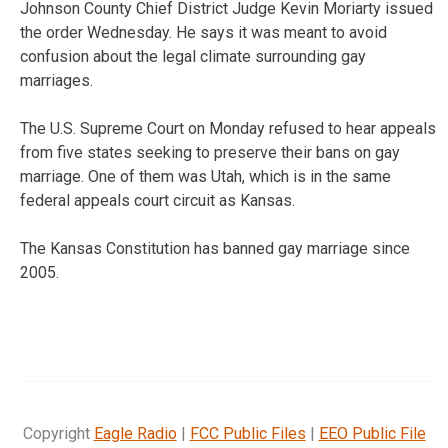
Johnson County Chief District Judge Kevin Moriarty issued
the order Wednesday. He says it was meant to avoid
confusion about the legal climate surrounding gay
marriages.
The U.S. Supreme Court on Monday refused to hear appeals
from five states seeking to preserve their bans on gay
marriage. One of them was Utah, which is in the same
federal appeals court circuit as Kansas.
The Kansas Constitution has banned gay marriage since
2005.
Copyright
Eagle Radio
|
FCC Public Files
|
EEO Public File