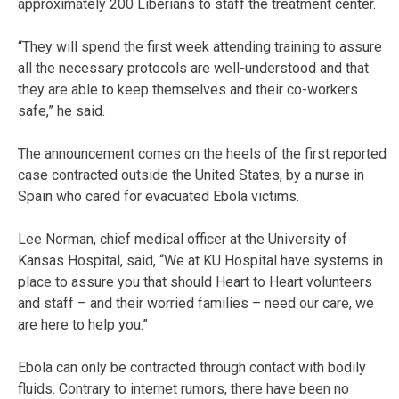
approximately 200 Liberians to staff the treatment center.
“They will spend the first week attending training to assure
all the necessary protocols are well-understood and that
they are able to keep themselves and their co-workers
safe,” he said.
The announcement comes on the heels of the first reported
case contracted outside the United States, by a nurse in
Spain who cared for evacuated Ebola victims.
Lee Norman, chief medical officer at the University of
Kansas Hospital, said, “We at KU Hospital have systems in
place to assure you that should Heart to Heart volunteers
and staff – and their worried families – need our care, we
are here to help you.”
Ebola can only be contracted through contact with bodily
fluids. Contrary to internet rumors, there have been no