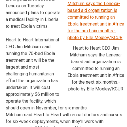
Lenexa on Tuesday
announced plans to operate
a medical facility in Liberia
to treat Ebola victims.
Heart to Heart International
CEO Jim Mitchum said
Heart to Heart CEO Jim
running the 70-bed Ebola
Mitchum says the Lenexa-
treatment unit will be the
based aid organization is
largest and most
committed to running an
challenging humanitarian
Ebola treatment unit in Africa
effort the organization has
for the next six months.-
undertaken. It will cost
photo by Elle Moxley/KCUR
approximately $6 million to
operate the facility, which
should open in November, for six months.
Mitchum said Heart to Heart will recruit doctors and nurses
for six-week deployments, when they’ll work with