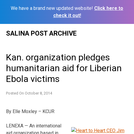
We have a brand new updated website!
Click here to
check it out!
Skip
SALINA POST ARCHIVE
to
content
Kan. organization pledges
humanitarian aid for Liberian
Ebola victims
Posted On
October 8, 2014
By Elle Moxley – KCUR
LENEXA — An international
aid organization based in