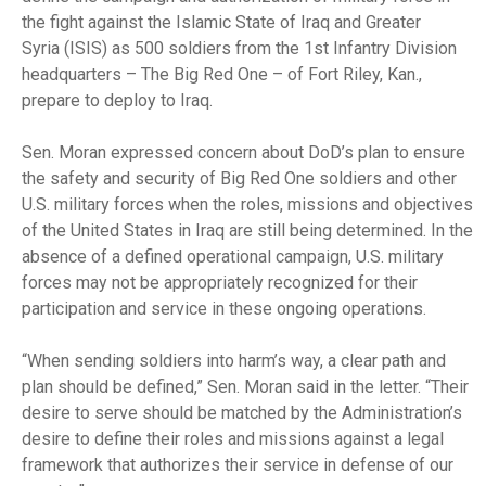
the fight against the Islamic State of Iraq and Greater
Syria (ISIS) as 500 soldiers from the 1st Infantry Division
headquarters – The Big Red One – of Fort Riley, Kan.,
prepare to deploy to Iraq.
Sen. Moran expressed concern about DoD’s plan to ensure
the safety and security of Big Red One soldiers and other
U.S. military forces when the roles, missions and objectives
of the United States in Iraq are still being determined. In the
absence of a defined operational campaign, U.S. military
forces may not be appropriately recognized for their
participation and service in these ongoing operations.
“When sending soldiers into harm’s way, a clear path and
plan should be defined,” Sen. Moran said in the letter. “Their
desire to serve should be matched by the Administration’s
desire to define their roles and missions against a legal
framework that authorizes their service in defense of our