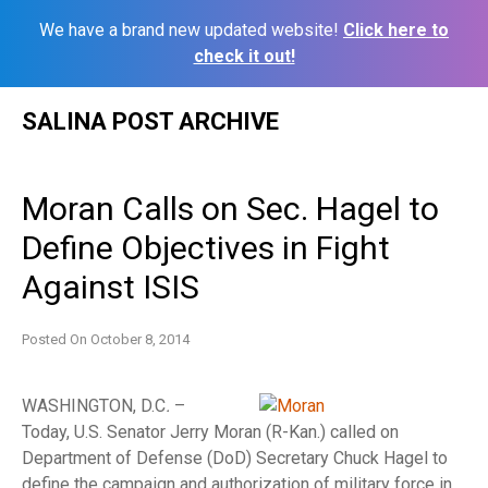
We have a brand new updated website!
Click here to
check it out!
Skip
SALINA POST ARCHIVE
to
content
Moran Calls on Sec. Hagel to
Define Objectives in Fight
Against ISIS
Posted On
October 8, 2014
WASHINGTON, D.C
.
–
Today, U.S. Senator Jerry Moran (R-Kan.) called on
Department of Defense (DoD) Secretary Chuck Hagel to
define the campaign and authorization of military force in