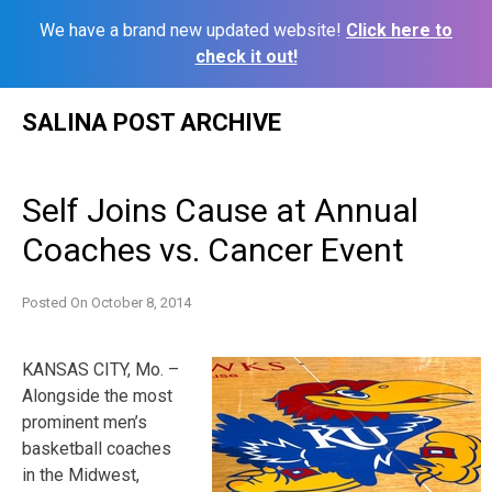
We have a brand new updated website!
Click here to
check it out!
Skip
SALINA POST ARCHIVE
to
content
Self Joins Cause at Annual
Coaches vs. Cancer Event
Posted On
October 8, 2014
KANSAS CITY, Mo. –
Alongside the most
prominent men’s
basketball coaches
in the Midwest,