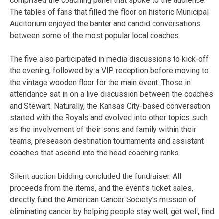
comprised the coaching panel that spoke to the audience.
The tables of fans that filled the floor on historic Municipal
Auditorium enjoyed the banter and candid conversations
between some of the most popular local coaches.
The five also participated in media discussions to kick-off
the evening, followed by a VIP reception before moving to
the vintage wooden floor for the main event. Those in
attendance sat in on a live discussion between the coaches
and Stewart. Naturally, the Kansas City-based conversation
started with the Royals and evolved into other topics such
as the involvement of their sons and family within their
teams, preseason destination tournaments and assistant
coaches that ascend into the head coaching ranks.
Silent auction bidding concluded the fundraiser. All
proceeds from the items, and the event’s ticket sales,
directly fund the American Cancer Society’s mission of
eliminating cancer by helping people stay well, get well, find