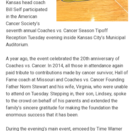
Kansas head coach
Bill Self participated
in the American
Cancer Society’s
seventh annual Coaches vs. Cancer Season Tipoff
Reception Tuesday evening inside Kansas City’s Municipal
Auditorium.
A year ago, the event celebrated the 20th anniversary of
Coaches vs. Cancer. In 2014, all those in attendance again
paid tribute to contributions made by cancer survivor, Hall of
Fame coach at Missouri and Coaches vs. Cancer Founding
Father Norm Stewart and his wife, Virginia, who were unable
to attend on Tuesday. Stepping in, their son, Lindsey, spoke
to the crowd on behalf of his parents and extended the
family’s sincere gratitude for making the foundation the
enormous success that it has been.
During the evening’s main event, emceed by Time Warner