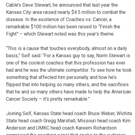
Cable’s Dave Stewart, he announced that last year the
Kansas City-area raised nearly $4.5 million to combat the
disease. In the existence of Coaches vs. Cancer, a
remarkable $100 million has been raised to “Finish the
Fight” – which Stewart noted was this year’s theme.
“This is a cause that touches everybody, almost on a daily
basis,” Self said. “For a Kansas guy to say, Norm Stewart is
one of the coolest coaches that this profession has ever
had and he was the ultimate competitor. To see how he took
something that affected him personally and how he’s
flipped that into helping so many others, and the sacrifices
that he and so many others have made to help the American
Cancer Society – it’s pretty remarkable.”
Joining Self, Kansas State head coach Bruce Weber, Wichita
State head coach Gregg Marshall, Missouri head coach Kim
Anderson and UMKC head coach Kareem Richardson