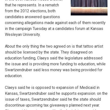
that he represents. In a rematch
from the 2012 elections, both
candidates answered questions
concerning allegations made against each of them recently
in the campaign Tuesday at a candidates forum at Kansas
Wesleyan University.
About the only thing the two agreed on is that tattoo artist
should be licensed by the state. They disagreed on
education funding, Claeys said the legislature addressed
the issue and is providing more funding to education, while
Swartzendruber said less money was being provided for
education.
Claeys said he is opposed to expansion of Medicaid in
Kansas, Swartzendruber said he supports expansion. on the
issue of taxes, Swartzendruber said he the state should
discontinue upcoming tax giveaways planned next year.