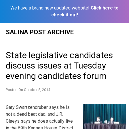
We have a brand new updated website!
Click here to
check it out!
Skip
SALINA POST ARCHIVE
to
content
State legislative candidates
discuss issues at Tuesday
evening candidates forum
Posted On
October 8, 2014
Gary Swartzendruber says he is
not a dead beat dad, and J.R.
Claeys says he does actually live
in the 69th Kansas House District