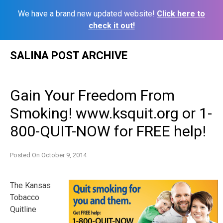
We have a brand new updated website!
Click here to
check it out!
Skip
SALINA POST ARCHIVE
to
content
Gain Your Freedom From
Smoking! www.ksquit.org or 1-
800-QUIT-NOW for FREE help!
Posted On
October 9, 2014
The Kansas
Tobacco
Quitline