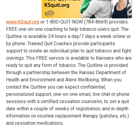
www.KSquit.org
or 1-800-QUIT-NOW (784-8669) provides
FREE one-on-one coaching to help tobacco users quit. The
Quitline is available 24 hours a day/7 days a week online or
by phone. Trained Quit Coaches provide participants
support to create an individual plan to quit tobacco and fight
cravings. This FREE service is available to Kansans who are
ready to quit any form of tobacco. The Quitline is provided
through a partnership between the Kansas Department of
Health and Environment and Alere Wellbeing. When you
contact the Quitline you can expect confidential,
personalized support, one-on-one email, live chat or phone
sessions with a certified cessation counselor, to set a quit
date within a couple of weeks of registration, and in-depth
information on nicotine replacement therapy (patches, etc.)
and cessation medications.