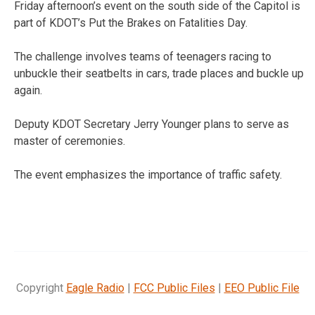
Friday afternoon’s event on the south side of the Capitol is
part of KDOT’s Put the Brakes on Fatalities Day.
The challenge involves teams of teenagers racing to
unbuckle their seatbelts in cars, trade places and buckle up
again.
Deputy KDOT Secretary Jerry Younger plans to serve as
master of ceremonies.
The event emphasizes the importance of traffic safety.
Copyright
Eagle Radio
|
FCC Public Files
|
EEO Public File