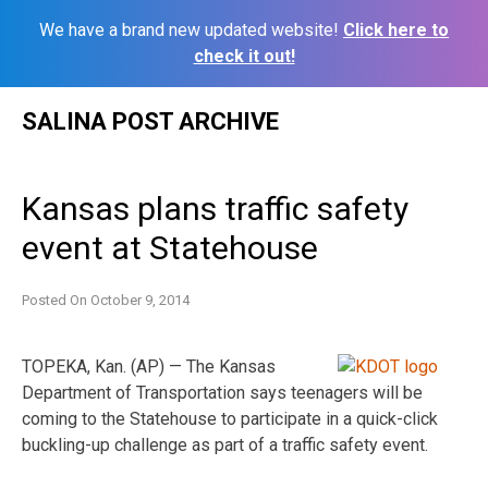
We have a brand new updated website!
Click here to
check it out!
Skip
SALINA POST ARCHIVE
to
content
Kansas plans traffic safety
event at Statehouse
Posted On
October 9, 2014
TOPEKA, Kan. (AP) — The Kansas
Department of Transportation says teenagers will be
coming to the Statehouse to participate in a quick-click
buckling-up challenge as part of a traffic safety event.