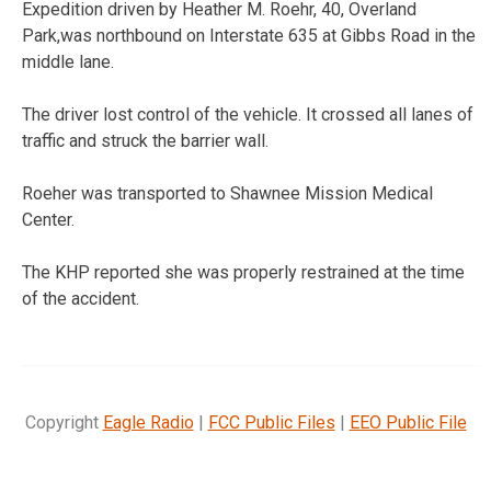
Expedition driven by Heather M. Roehr, 40, Overland
Park,was northbound on Interstate 635 at Gibbs Road in the
middle lane.
The driver lost control of the vehicle. It crossed all lanes of
traffic and struck the barrier wall.
Roeher was transported to Shawnee Mission Medical
Center.
The KHP reported she was properly restrained at the time
of the accident.
Copyright
Eagle Radio
|
FCC Public Files
|
EEO Public File