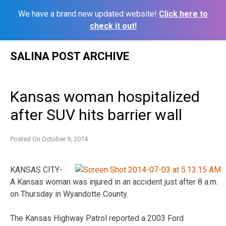
We have a brand new updated website!
Click here to
check it out!
Skip
SALINA POST ARCHIVE
to
content
Kansas woman hospitalized
after SUV hits barrier wall
Posted On
October 9, 2014
KANSAS CITY-
A Kansas woman was injured in an accident just after 8 a.m.
on Thursday in Wyandotte County.
The Kansas Highway Patrol reported a 2003 Ford