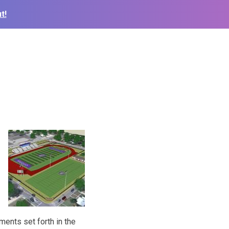
t!
ments set forth in the