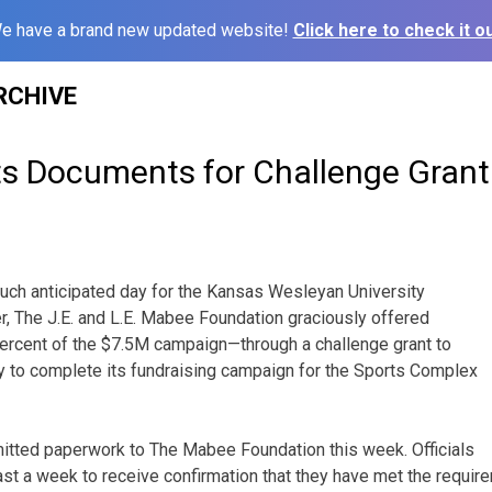
e have a brand new updated website!
Click here to check it ou
RCHIVE
 Documents for Challenge Grant
uch anticipated day for the Kansas Wesleyan University
, The J.E. and L.E. Mabee Foundation graciously offered
ercent of the $7.5M campaign—through a challenge grant to
y to complete its fundraising campaign for the Sports Complex
itted paperwork to The Mabee Foundation this week. Officials
least a week to receive confirmation that they have met the require