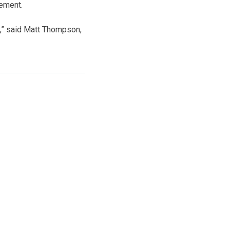
cement.
t,” said Matt Thompson,