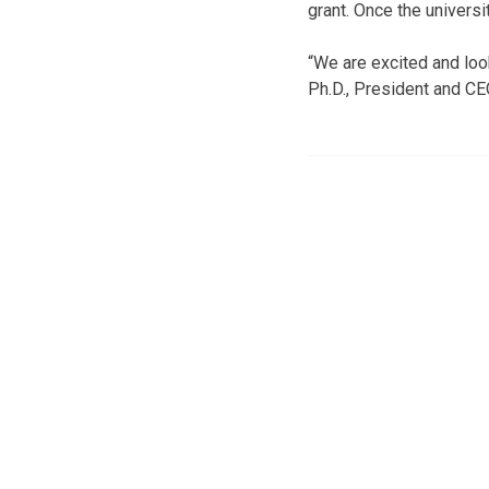
grant. Once the universi
“We are excited and loo
Ph.D., President and CE