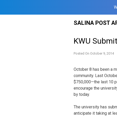
W
Skip
SALINA POST A
to
content
KWU Submits
Posted On
October 9, 2014
October 8 has been a m
community. Last October
$750,000—the last 10 p
encourage the universit
by today.
The university has subm
anticipate it taking at 