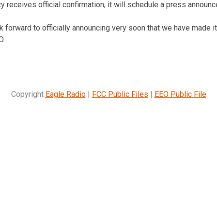
ty receives official confirmation, it will schedule a press announ
k forward to officially announcing very soon that we have made i
O.
Copyright
Eagle Radio
|
FCC Public Files
|
EEO Public File