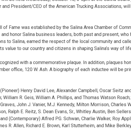
 and President/CEO of the American Trucking Associations, will
ll of Fame was established by the Salina Area Chamber of Comm
e and honor Salina business leaders, both past and present, wh
ons to Salina, earned the respect of the local community and call
s value to our country and citizens in shaping Salina’s way of lif
ecognized with a commemorative plaque. In addition, plaques hon
ber office, 120 W. Ash. A biography of each inductee will be pri
 (Pioneer) Henry David Lee, Alexander Campbell, Oscar Seitz an
; William R. Geis, William A. Phillips, and Thomas Watson Roach; 
Graves, John J. Vanier, M.J. Kennedy, Milton Morrison, Charles W.
son, Ralph E. Reitz, S. Dean Evans, Sr., Whitley Austin, Ben Seller
 and (Contemporary) Alfred P.G. Schwan, Charlie Walker, Roy Appl
mes R. Allen, Richard E. Brown, Karl Stutterheim, and Mike Berkley