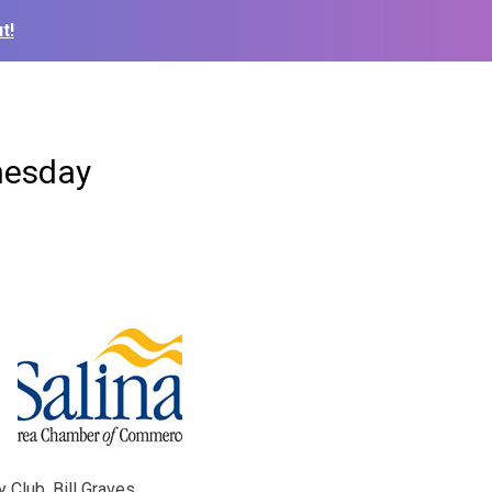
t!
nesday
Club. Bill Graves,