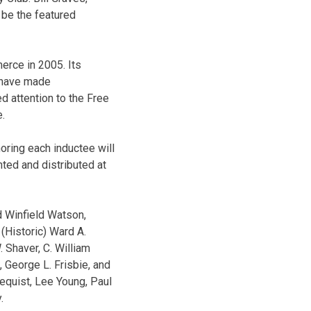
 be the featured
erce in 2005. Its
o have made
ed attention to the Free
e.
oring each inductee will
nted and distributed at
d Winfield Watson,
(Historic) Ward A.
 Shaver, C. William
s, George L. Frisbie, and
equist, Lee Young, Paul
.