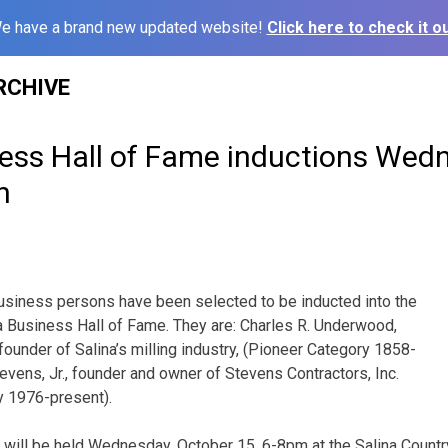
e have a brand new updated website!
Click here to check it ou
RCHIVE
ness Hall of Fame inductions Wed
h
usiness persons have been selected to be inducted into the
a Business Hall of Fame. They are: Charles R. Underwood,
founder of Salina’s milling industry, (Pioneer Category 1858-
evens, Jr., founder and owner of Stevens Contractors, Inc.
 1976-present).
will be held Wednesday, October 15, 6-8pm at the Salina Country 