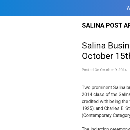
W
Skip
SALINA POST A
to
content
Salina Busi
October 15t
Posted On
October 9, 2014
Two prominent Salina b
2014 class of the Salin
credited with being the 
1925); and Charles E. St
(Contemporary Category
The induction ceremony 