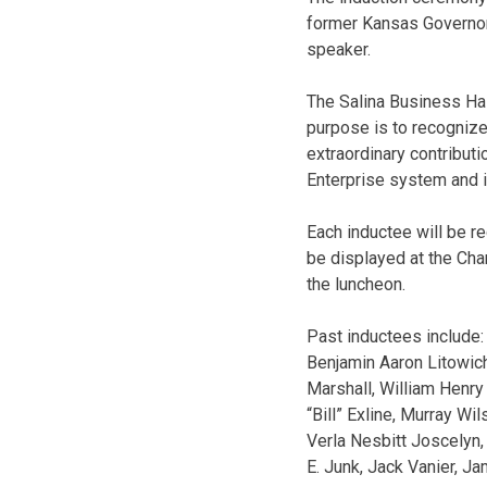
former Kansas Governor
speaker.
The Salina Business Ha
purpose is to recogniz
extraordinary contributi
Enterprise system and it
Each inductee will be r
be displayed at the Cham
the luncheon.
Past inductees include:
Benjamin Aaron Litowich
Marshall, William Henry 
“Bill” Exline, Murray Wil
Verla Nesbitt Joscelyn,
E. Junk, Jack Vanier, Ja