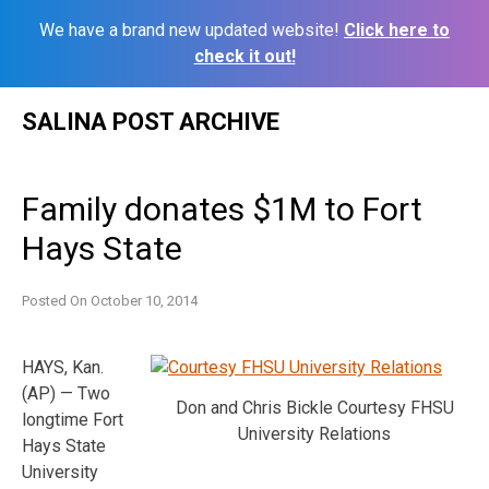
We have a brand new updated website!
Click here to
check it out!
Skip
SALINA POST ARCHIVE
to
content
Family donates $1M to Fort
Hays State
Posted On
October 10, 2014
HAYS, Kan.
(AP) — Two
Don and Chris Bickle Courtesy FHSU
longtime Fort
University Relations
Hays State
University