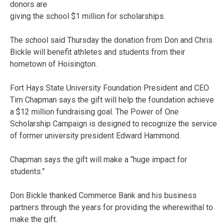
donors are
giving the school $1 million for scholarships.
The school said Thursday the donation from Don and Chris
Bickle will benefit athletes and students from their
hometown of Hoisington.
Fort Hays State University Foundation President and CEO
Tim Chapman says the gift will help the foundation achieve
a $12 million fundraising goal. The Power of One
Scholarship Campaign is designed to recognize the service
of former university president Edward Hammond.
Chapman says the gift will make a “huge impact for
students.”
Don Bickle thanked Commerce Bank and his business
partners through the years for providing the wherewithal to
make the gift.