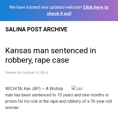
We have a brand new updated website!
Click here to
check it out!
Skip
SALINA POST ARCHIVE
to
content
Kansas man sentenced in
robbery, rape case
Posted On
October 10, 2014
WICHITA, Kan. (AP) — A Wichita
man has been sentenced to 10 years and nine months in
prison for his role in the rape and robbery of a 76-year-old
woman.