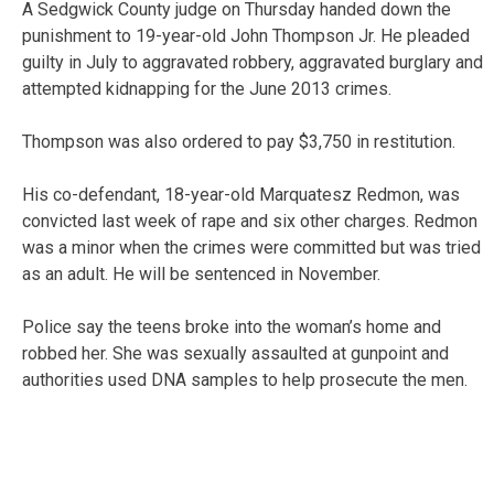
A Sedgwick County judge on Thursday handed down the
punishment to 19-year-old John Thompson Jr. He pleaded
guilty in July to aggravated robbery, aggravated burglary and
attempted kidnapping for the June 2013 crimes.
Thompson was also ordered to pay $3,750 in restitution.
His co-defendant, 18-year-old Marquatesz Redmon, was
convicted last week of rape and six other charges. Redmon
was a minor when the crimes were committed but was tried
as an adult. He will be sentenced in November.
Police say the teens broke into the woman’s home and
robbed her. She was sexually assaulted at gunpoint and
authorities used DNA samples to help prosecute the men.